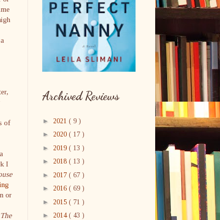
time
high
 a
er,
Archived Reviews
y
►
2021
( 9 )
s of
►
2020
( 17 )
►
2019
( 13 )
a
►
2018
( 13 )
k I
ouse
►
2017
( 67 )
ing
►
2016
( 69 )
n or
►
2015
( 71 )
The
►
2014
( 43 )