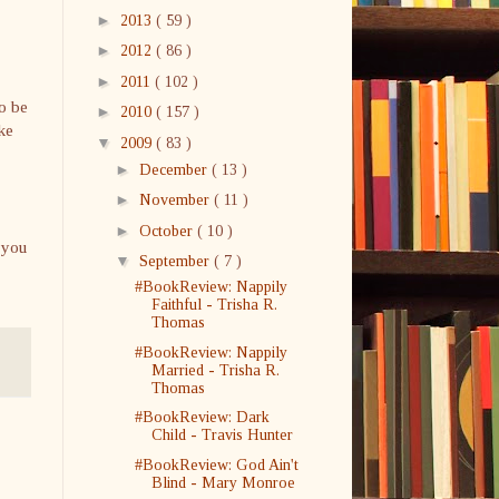
►
2013
( 59 )
►
2012
( 86 )
►
2011
( 102 )
to be
►
2010
( 157 )
ke
▼
2009
( 83 )
►
December
( 13 )
►
November
( 11 )
►
October
( 10 )
 you
▼
September
( 7 )
#BookReview: Nappily
Faithful - Trisha R.
Thomas
#BookReview: Nappily
Married - Trisha R.
Thomas
#BookReview: Dark
Child - Travis Hunter
#BookReview: God Ain't
Blind - Mary Monroe