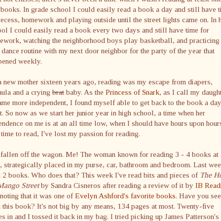
books. In grade school I could easily read a book a day and still have 
recess, homework and playing outside until the street lights came on. In 
ol I could easily read a book every two days and still have time for
ework, watching the neighborhood boys play basketball, and practicing
dance routine with my next door neighbor for the party of the year that
pened weekly.
a new mother sixteen years ago, reading was my escape from diapers,
mula and a crying
brat
baby. As the
Princess of Snark
, as I call my daught
me more independent, I found myself able to get back to the book a da
t. So now as we start her junior year in high school, a time when her
ndence on me is at an all time low, when I should have hours upon hour
 time to read, I've lost my passion for reading.
 fallen off the wagon. Me! The woman known for reading 3 - 4 books at 
, strategically placed in my purse, car, bathroom and bedroom. Last wee
 2 books. Who does that? This week I've read bits and pieces of
The H
Mango Street
by Sandra
Cisneros
after reading a review of it by
IB
Read
noting that it was one of
Evelyn
Ashford's
favorite books
. Have you see
 this book? It's not big by any means, 134 pages at most. Twenty-five
s in and I tossed it back in my bag. I tried picking up James Patterson's