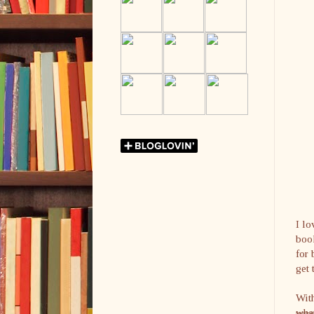
I lo
book
for 
get 
With
what