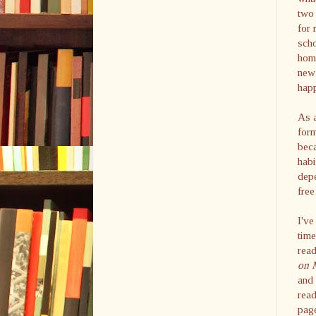
two 
for 
scho
hom
new 
hap
As 
for
beca
habi
depe
free
I've
time
read
on 
and 
read
page