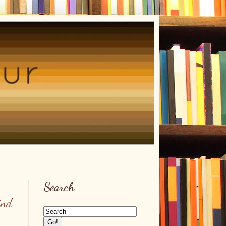
Search
ind