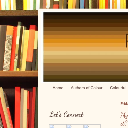
Home
Authors of Colour
Colourful 
Frid
Let's Connect
My
it?