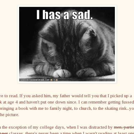
ve to read. If you asked him, my father would tell you that I picked up a
 at age 4 and haven't put one down since. I can remember getting fussed
bringing a book with me to family night, to church, to the skating rink...y
the picture.
 the exception of my college days, when I was distracted by
men, parti
 not
classes, there's never been a time when I wasn't reading at least on