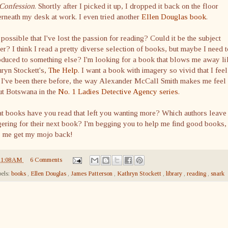
Confession
. Shortly after I picked it up, I dropped it back on the floor
rneath my desk at work. I even tried another
Ellen Douglas book
.
t possible that I've lost the passion for reading? Could it be the subject
er? I think I read a pretty diverse selection of books, but maybe I need 
oduced to something else? I'm looking for a book that blows me away li
hryn
Stockett's
,
The Help
. I want a book with imagery so vivid that I feel
 I've been there before, the way Alexander McCall Smith makes me feel
ut Botswana in the
No. 1 Ladies Detective Agency series
.
t books have you read that left you wanting more? Which authors leave
ering for their next book? I'm begging you to help me find good books,
p me get my
mojo
back!
11:08 AM
6 Comments
els:
books
,
Ellen Douglas
,
James Patterson
,
Kathryn Stockett
,
library
,
reading
,
snark