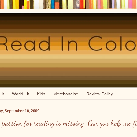
Lit
World Lit
Kids
Merchandise
Review Policy
ay, September 18, 2009
 passion for reading is missing. Can you help me f