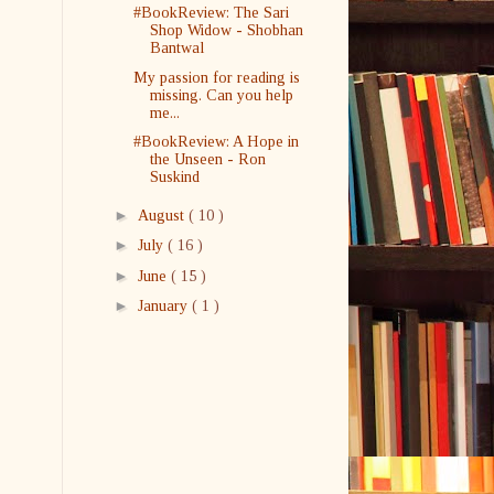
#BookReview: The Sari
Shop Widow - Shobhan
Bantwal
My passion for reading is
missing. Can you help
me...
#BookReview: A Hope in
the Unseen - Ron
Suskind
►
August
( 10 )
►
July
( 16 )
►
June
( 15 )
►
January
( 1 )