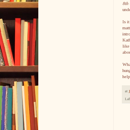
8
th
unde
Is i
matt
intr
Kat
like
abo
Wha
hung
hel
at
Lab