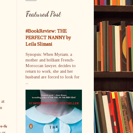
Featured Post
#BookReview: THE
PERFECT NANNY by
Leila Slimani
Synopsis: When Myriam, a
mother and brilliant French-
Moroccan lawyer, decides to
return to work, she and her
husband are forced to look for
...
 at
ou
es &
e or