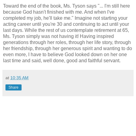
Toward the end of the book, Ms. Tyson says "... I'm still here
because God hasn't finished with me. And when I've
completed my job, he'll take me." Imagine not starting your
acting career until you're 30 and continuing to act until your
last days. While the rest of us contemplate retirement at 65,
Ms. Tyson simply was not having it! Having inspired
generations through her roles, through her life story, through
her friendship, through her generous spirit and wanting to do
even more, I have to believe God looked down on her one
last time and said, well done, good and faithful servant.
at
10:35 AM
Share