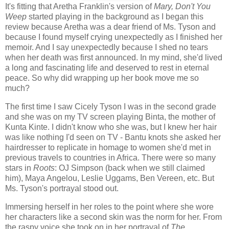
It's fitting that Aretha Franklin's version of
Mary, Don't You
Weep
started playing in the background as I began this
review because Aretha was a dear friend of Ms. Tyson and
because I found myself crying unexpectedly as I finished her
memoir. And I say unexpectedly because I shed no tears
when her death was first announced. In my mind, she'd lived
a long and fascinating life and deserved to rest in eternal
peace. So why did wrapping up her book move me so
much?
The first time I saw Cicely Tyson I was in the second grade
and she was on my TV screen playing Binta, the mother of
Kunta Kinte. I didn't know who she was, but I knew her hair
was like nothing I'd seen on TV - Bantu knots she asked her
hairdresser to replicate in homage to women she'd met in
previous travels to countries in Africa. There were so many
stars in
Roots
: OJ Simpson (back when we still claimed
him), Maya Angelou, Leslie Uggams, Ben Vereen, etc. But
Ms. Tyson's portrayal stood out.
Immersing herself in her roles to the point where she wore
her characters like a second skin was the norm for her. From
the raspy voice she took on in her portrayal of
The