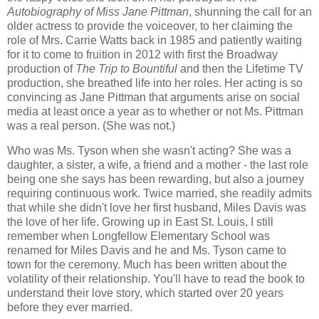
Autobiography of Miss Jane Pittman
, shunning the call for an
older actress to provide the voiceover, to her claiming the
role of Mrs. Carrie Watts back in 1985 and patiently waiting
for it to come to fruition in 2012 with first the Broadway
production of
The Trip to Bountiful
and then the Lifetime TV
production, she breathed life into her roles. Her acting is so
convincing as Jane Pittman that arguments arise on social
media at least once a year as to whether or not Ms. Pittman
was a real person. (She was not.)
Who was Ms. Tyson when she wasn't acting? She was a
daughter, a sister, a wife, a friend and a mother - the last role
being one she says has been rewarding, but also a journey
requiring continuous work. Twice married, she readily admits
that while she didn't love her first husband, Miles Davis was
the love of her life. Growing up in East St. Louis, I still
remember when Longfellow Elementary School was
renamed for Miles Davis and he and Ms. Tyson came to
town for the ceremony. Much has been written about the
volatility of their relationship. You'll have to read the book to
understand their love story, which started over 20 years
before they ever married.