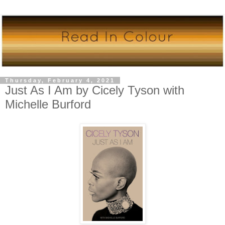
Thursday, February 4, 2021
Just As I Am by Cicely Tyson with
Michelle Burford