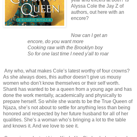
Alyssa Cole the Jay Z of
authors, out here with an
encore?
Now can I get an
encore, do you want more
Cooking raw with the Brooklyn boy
So for one last time I need y'all to roar
Any who, what makes Cole’s latest worthy of four crowns?
As she always does, this author doesn’t give us mousy
women who don’t know themselves or their self worth.
Shanti has wanted to be a queen from a young age and has
done the work mentally, academically and physically to
prepare herself. So while she wants to be the True Queen of
Njaza, she’s not about to settle for anything less than being
honored and respected by her future husband for all of her
qualities. She’s a woman who’s bringing a lot to the table
and knows it. And we love to see it.