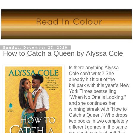
Sunday, December 27, 2020
How to Catch a Queen by Alyssa Cole
Is there anything Alyssa
Cole can’t write? She
already hit it out of the
ballpark with this year’s New
York Times bestselling
“When No One is Looking,”
and she continues her
winning streak with “How to
Catch a Queen.” Who drops
two books in two completely
different genres in the same
year and excels at both? Is