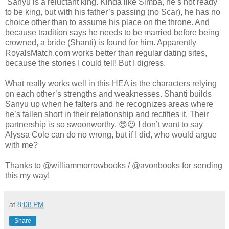
Sanyu is a reluctant king. Kinda like Simba, he’s not ready
to be king, but with his father’s passing (no Scar), he has no
choice other than to assume his place on the throne. And
because tradition says he needs to be married before being
crowned, a bride (Shanti) is found for him. Apparently
RoyalsMatch.com works better than regular dating sites,
because the stories I could tell! But I digress.
What really works well in this HEA is the characters relying
on each other’s strengths and weaknesses. Shanti builds
Sanyu up when he falters and he recognizes areas where
he’s fallen short in their relationship and rectifies it. Their
partnership is so swoonworthy. 😍😍 I don’t want to say
Alyssa Cole can do no wrong, but if I did, who would argue
with me?
Thanks to @williammorrowbooks / @avonbooks for sending
this my way!
at
8:08 PM
Share