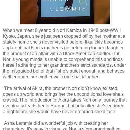
When we meet 8 year old Nori Kamiza in 1948 post-WWII
Kyoto, Japan, she's just been dropped off by her mother at a
stately home she's never visited before. It quickly becomes
apparent that Nori's mother is not returning for her daughter,
the product of an affair with a Black American soldier. But
Nori's young minds is unable to comprehend this and finds
herself adhering to her grandmother's strict standards, under
the misguided belief that if she's quiet enough and behaves
well enough, her mother will come back for her.
The arrival of Akira, the brother Nori didn't know existed,
opens up world and brings her the unconditional love she's
craved. The introduction of Akira takes Nori on a journey that
eventually leads her to Europe, but only after she's endured
a nightmare she would have never dreamed she'd face.
Asha Lemmie did a wonderful job with creating her
characters. It's easy to visualize Nori’s stern grandmother