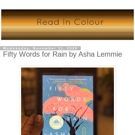
Wednesday, November 11, 2020
Fifty Words for Rain by Asha Lemmie