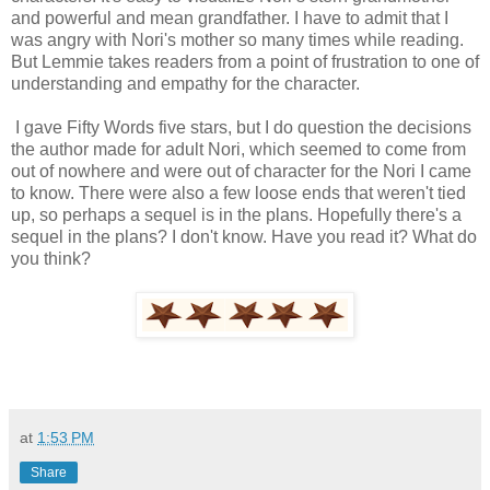
and powerful and mean grandfather. I have to admit that I
was angry with Nori's mother so many times while reading.
But Lemmie takes readers from a point of frustration to one of
understanding and empathy for the character.
I gave Fifty Words five stars, but I do question the decisions
the author made for adult Nori, which seemed to come from
out of nowhere and were out of character for the Nori I came
to know. There were also a few loose ends that weren't tied
up, so perhaps a sequel is in the plans. Hopefully there's a
sequel in the plans? I don't know. Have you read it? What do
you think?
at
1:53 PM
Share