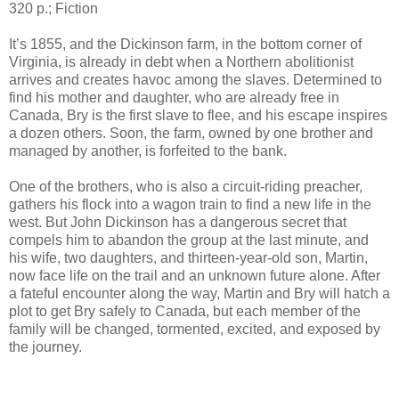
320 p.; Fiction
It’s 1855, and the Dickinson farm, in the bottom corner of
Virginia, is already in debt when a Northern abolitionist
arrives and creates havoc among the slaves. Determined to
find his mother and daughter, who are already free in
Canada, Bry is the first slave to flee, and his escape inspires
a dozen others. Soon, the farm, owned by one brother and
managed by another, is forfeited to the bank.
One of the brothers, who is also a circuit-riding preacher,
gathers his flock into a wagon train to find a new life in the
west. But John Dickinson has a dangerous secret that
compels him to abandon the group at the last minute, and
his wife, two daughters, and thirteen-year-old son, Martin,
now face life on the trail and an unknown future alone. After
a fateful encounter along the way, Martin and Bry will hatch a
plot to get Bry safely to Canada, but each member of the
family will be changed, tormented, excited, and exposed by
the journey.