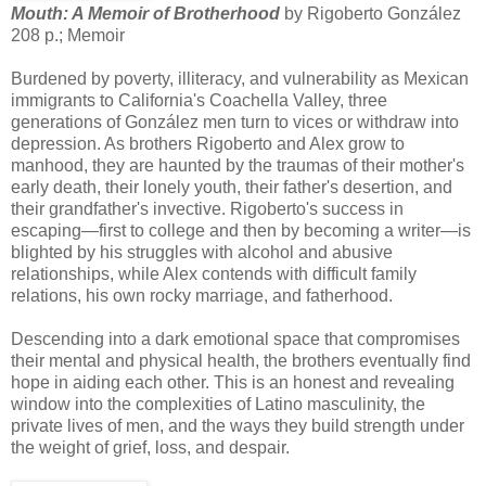
Mouth: A Memoir of Brotherhood
by Rigoberto González
208 p.; Memoir
Burdened by poverty, illiteracy, and vulnerability as Mexican
immigrants to California's Coachella Valley, three
generations of González men turn to vices or withdraw into
depression. As brothers Rigoberto and Alex grow to
manhood, they are haunted by the traumas of their mother's
early death, their lonely youth, their father's desertion, and
their grandfather's invective. Rigoberto's success in
escaping—first to college and then by becoming a writer—is
blighted by his struggles with alcohol and abusive
relationships, while Alex contends with difficult family
relations, his own rocky marriage, and fatherhood.
Descending into a dark emotional space that compromises
their mental and physical health, the brothers eventually find
hope in aiding each other. This is an honest and revealing
window into the complexities of Latino masculinity, the
private lives of men, and the ways they build strength under
the weight of grief, loss, and despair.