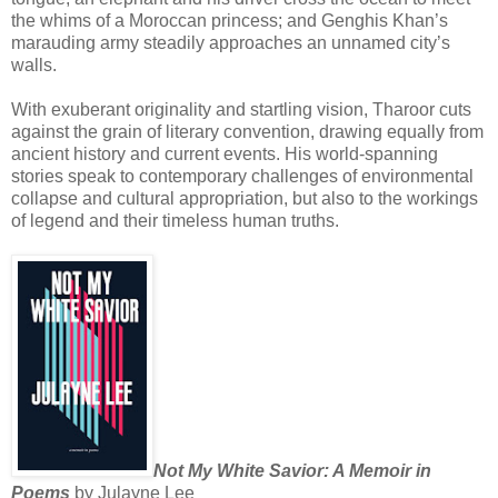
the whims of a Moroccan princess; and Genghis Khan’s
marauding army steadily approaches an unnamed city’s
walls.
With exuberant originality and startling vision, Tharoor cuts
against the grain of literary convention, drawing equally from
ancient history and current events. His world-spanning
stories speak to contemporary challenges of environmental
collapse and cultural appropriation, but also to the workings
of legend and their timeless human truths.
Not My White Savior: A Memoir in
Poems
by Julayne Lee