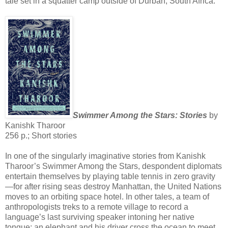
tale set in a squatter camp outside of Durban, South Africa.
Swimmer Among the Stars: Stories
by
Kanishk Tharoor
256 p.; Short stories
In one of the singularly imaginative stories from Kanishk
Tharoor’s Swimmer Among the Stars, despondent diplomats
entertain themselves by playing table tennis in zero gravity
—for after rising seas destroy Manhattan, the United Nations
moves to an orbiting space hotel. In other tales, a team of
anthropologists treks to a remote village to record a
language’s last surviving speaker intoning her native
tongue; an elephant and his driver cross the ocean to meet