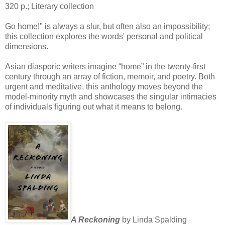
320 p.; Literary collection
Go home!" is always a slur, but often also an impossibility;
this collection explores the words' personal and political
dimensions.
Asian diasporic writers imagine “home” in the twenty-first
century through an array of fiction, memoir, and poetry. Both
urgent and meditative, this anthology moves beyond the
model-minority myth and showcases the singular intimacies
of individuals figuring out what it means to belong.
A Reckoning
by Linda Spalding