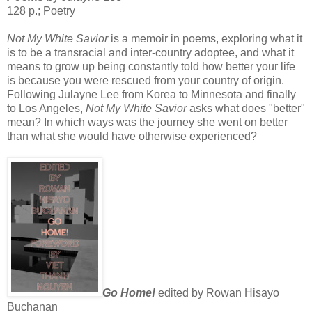
128 p.; Poetry
Not My White Savior
is a memoir in poems, exploring what it
is to be a transracial and inter-country adoptee, and what it
means to grow up being constantly told how better your life
is because you were rescued from your country of origin.
Following Julayne Lee from Korea to Minnesota and finally
to Los Angeles,
Not My White Savior
asks what does "better"
mean? In which ways was the journey she went on better
than what she would have otherwise experienced?
Go Home!
edited by Rowan Hisayo
Buchanan