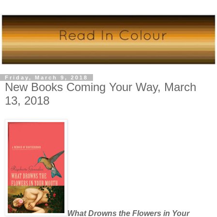
Friday, March 9, 2018
New Books Coming Your Way, March
13, 2018
What Drowns the Flowers in Your