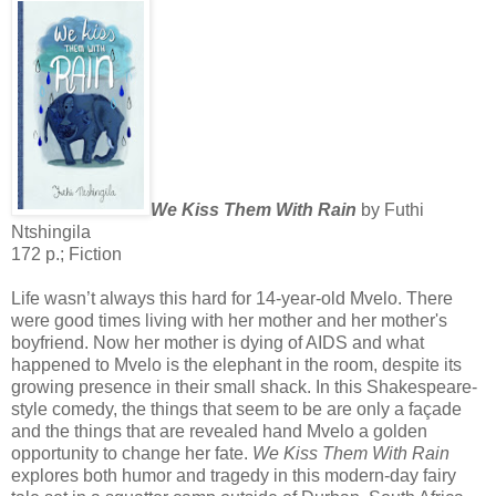
We Kiss Them With Rain
by Futhi
Ntshingila
172 p.; Fiction
Life wasn’t always this hard for 14-year-old Mvelo. There
were good times living with her mother and her mother's
boyfriend. Now her mother is dying of AIDS and what
happened to Mvelo is the elephant in the room, despite its
growing presence in their small shack. In this Shakespeare-
style comedy, the things that seem to be are only a façade
and the things that are revealed hand Mvelo a golden
opportunity to change her fate.
We Kiss Them With Rain
explores both humor and tragedy in this modern-day fairy