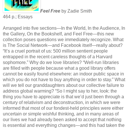
Feel Free
by Zadie Smith
464 p.; Essays
Arranged into five sections—In the World, In the Audience, In
the Gallery, On the Bookshelf, and Feel Free—this new
collection poses questions we immediately recognize. What
is The Social Network—and Facebook itself—really about?
“It’s a cruel portrait of us: 500 million sentient people
entrapped in the recent careless thoughts of a Harvard
sophomore.” Why do we love libraries? “Well-run libraries
are filled with people because what a good library offers
cannot be easily found elsewhere: an indoor public space in
which you do not have to buy anything in order to stay.” What
will we tell our granddaughters about our collective failure to
address global warming? “So I might say to her, look: the
thing you have to appreciate is that we’d just been through a
century of relativism and deconstruction, in which we were
informed that most of our fondest-held principles were either
uncertain or simple wishful thinking, and in many areas of
our lives we had already been asked to accept that nothing
is essential and everything changes—and this had taken the