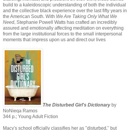
build to a kaleidoscopic understanding of both the individual
and the collective black experience over the last fifty years in
the American South. With
We Are Taking Only What We
Need
, Stephanie Powell Watts has crafted an incredibly
assured and emotionally affecting meditation on everything
from the large institutional forces to the small interpersonal
moments that impress upon us and direct our lives
The Disturbed Girl's Dictionary
by
NoNieqa Ramos
344 p.; Young Adult Fiction
Macy's school officially classifies her as "disturbed," but