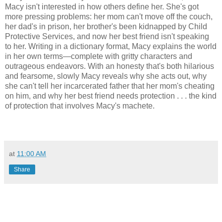
Macy isn't interested in how others define her. She's got
more pressing problems: her mom can't move off the couch,
her dad's in prison, her brother's been kidnapped by Child
Protective Services, and now her best friend isn't speaking
to her. Writing in a dictionary format, Macy explains the world
in her own terms—complete with gritty characters and
outrageous endeavors. With an honesty that's both hilarious
and fearsome, slowly Macy reveals why she acts out, why
she can't tell her incarcerated father that her mom's cheating
on him, and why her best friend needs protection . . . the kind
of protection that involves Macy's machete.
at
11:00 AM
Share