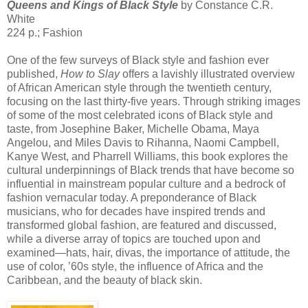
Queens and Kings of Black Style
by Constance C.R.
White
224 p.; Fashion
One of the few surveys of Black style and fashion ever
published,
How to Slay
offers a lavishly illustrated overview
of African American style through the twentieth century,
focusing on the last thirty-five years. Through striking images
of some of the most celebrated icons of Black style and
taste, from Josephine Baker, Michelle Obama, Maya
Angelou, and Miles Davis to Rihanna, Naomi Campbell,
Kanye West, and Pharrell Williams, this book explores the
cultural underpinnings of Black trends that have become so
influential in mainstream popular culture and a bedrock of
fashion vernacular today. A preponderance of Black
musicians, who for decades have inspired trends and
transformed global fashion, are featured and discussed,
while a diverse array of topics are touched upon and
examined—hats, hair, divas, the importance of attitude, the
use of color, ’60s style, the influence of Africa and the
Caribbean, and the beauty of black skin.