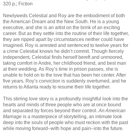
320 p.; Fiction
Newlyweds Celestial and Roy are the embodiment of both
the American Dream and the New South. He is a young
executive, and she is an artist on the brink of an exciting
career. But as they settle into the routine of their life together,
they are ripped apart by circumstances neither could have
imagined. Roy is arrested and sentenced to twelve years for
a crime Celestial knows he didn’t commit. Though fiercely
independent, Celestial finds herself bereft and unmoored,
taking comfort in Andre, her childhood friend, and best man
at their wedding. As Roy’s time in prison passes, she is
unable to hold on to the love that has been her center. After
five years, Roy’s conviction is suddenly overturned, and he
returns to Atlanta ready to resume their life together.
This stirring love story is a profoundly insightful look into the
hearts and minds of three people who are at once bound
and separated by forces beyond their control.
An American
Marriage
is a masterpiece of storytelling, an intimate look
deep into the souls of people who must reckon with the past
while moving forward--with hope and pain--into the future.