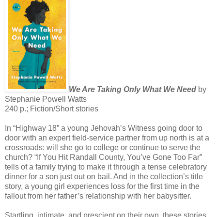
We Are Taking Only What We Need
by
Stephanie Powell Watts
240 p.; Fiction/Short stories
In “Highway 18” a young Jehovah’s Witness going door to
door with an expert field-service partner from up north is at a
crossroads: will she go to college or continue to serve the
church? “If You Hit Randall County, You’ve Gone Too Far”
tells of a family trying to make it through a tense celebratory
dinner for a son just out on bail. And in the collection’s title
story, a young girl experiences loss for the first time in the
fallout from her father’s relationship with her babysitter.
Startling, intimate, and prescient on their own, these stories