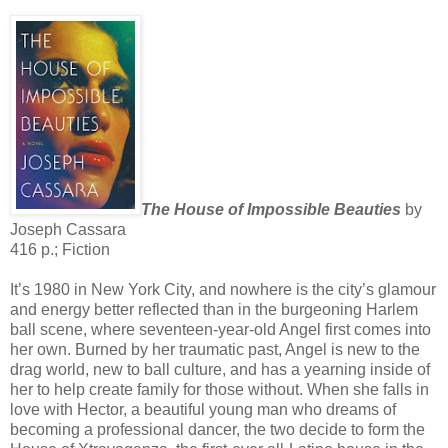
The House of Impossible Beauties
by
Joseph Cassara
416 p.; Fiction
It’s 1980 in New York City, and nowhere is the city’s glamour
and energy better reflected than in the burgeoning Harlem
ball scene, where seventeen-year-old Angel first comes into
her own. Burned by her traumatic past, Angel is new to the
drag world, new to ball culture, and has a yearning inside of
her to help create family for those without. When she falls in
love with Hector, a beautiful young man who dreams of
becoming a professional dancer, the two decide to form the