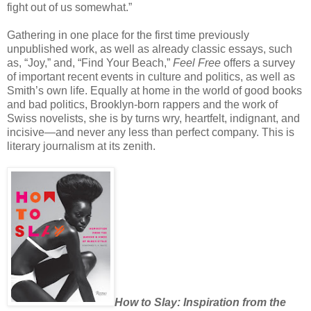
fight out of us somewhat.”
Gathering in one place for the first time previously
unpublished work, as well as already classic essays, such
as, “Joy,” and, “Find Your Beach,”
Feel Free
offers a survey
of important recent events in culture and politics, as well as
Smith’s own life. Equally at home in the world of good books
and bad politics, Brooklyn-born rappers and the work of
Swiss novelists, she is by turns wry, heartfelt, indignant, and
incisive—and never any less than perfect company. This is
literary journalism at its zenith.
How to Slay: Inspiration from the