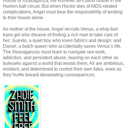
House of Xtravaganza, the first-ever all-Latino house in the
Harlem ball circuit. But when Hector dies of AIDS-related
complications, Angel must bear the responsibility of tending
to their house alone.
As mother of the house, Angel recruits Venus, a whip-fast
trans girl who dreams of finding a rich man to take care of
her; Juanito, a quiet boy who loves fabrics and design; and
Daniel, a butch queen who accidentally saves Venus’s life.
The Xtravaganzas must learn to navigate sex work,
addiction, and persistent abuse, leaning on each other as
bulwarks against a world that resists them. All are ambitious,
resilient, and determined to control their own fates, even as
they hurtle toward devastating consequences.