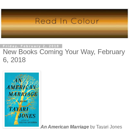
Friday, February 2, 2018
New Books Coming Your Way, February
6, 2018
An American Marriage
by Tayari Jones