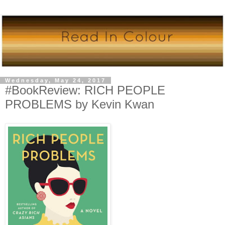
Wednesday, May 24, 2017
#BookReview: RICH PEOPLE
PROBLEMS by Kevin Kwan