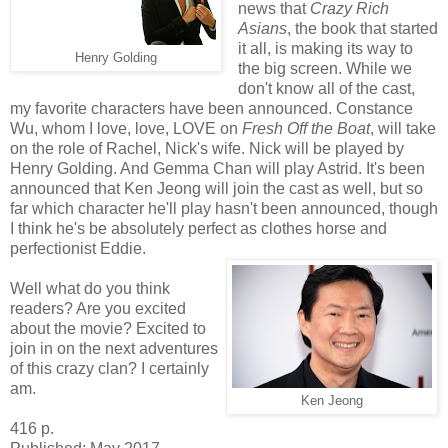
news that
Crazy Rich
Asians
, the book that started
it all, is making its way to
Henry Golding
the big screen. While we
don't know all of the cast,
my favorite characters have been announced. Constance
Wu, whom I love, love, LOVE on
Fresh Off the Boat
, will take
on the role of Rachel, Nick's wife. Nick will be played by
Henry Golding. And Gemma Chan will play Astrid. It's been
announced that Ken Jeong will join the cast as well, but so
far which character he'll play hasn't been announced, though
I think he's be absolutely perfect as clothes horse and
perfectionist Eddie.
Well what do you think
readers? Are you excited
about the movie? Excited to
join in on the next adventures
of this crazy clan? I certainly
am.
Ken Jeong
416 p.