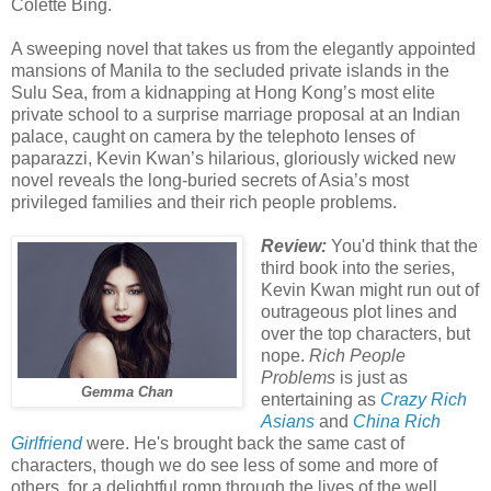
Colette Bing.
A sweeping novel that takes us from the elegantly appointed
mansions of Manila to the secluded private islands in the
Sulu Sea, from a kidnapping at Hong Kong’s most elite
private school to a surprise marriage proposal at an Indian
palace, caught on camera by the telephoto lenses of
paparazzi, Kevin Kwan’s hilarious, gloriously wicked new
novel reveals the long-buried secrets of Asia’s most
privileged families and their rich people problems.
Review:
You'd think that the
third book into the series,
Kevin Kwan might run out of
outrageous plot lines and
over the top characters, but
nope.
Rich People
Problems
is just as
Gemma Chan
entertaining as
Crazy Rich
Asians
and
China Rich
Girlfriend
were. He's brought back the same cast of
characters, though we do see less of some and more of
others, for a delightful romp through the lives of the well