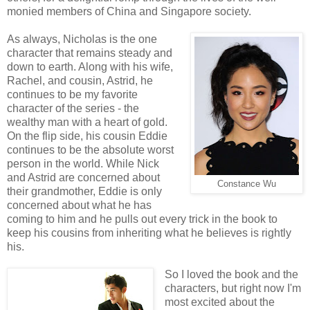
monied members of China and Singapore society.
As always, Nicholas is the one
character that remains steady and
down to earth. Along with his wife,
Rachel, and cousin, Astrid, he
continues to be my favorite
character of the series - the
wealthy man with a heart of gold.
On the flip side, his cousin Eddie
continues to be the absolute worst
person in the world. While Nick
and Astrid are concerned about
Constance Wu
their grandmother, Eddie is only
concerned about what he has
coming to him and he pulls out every trick in the book to
keep his cousins from inheriting what he believes is rightly
his.
So I loved the book and the
characters, but right now I'm
most excited about the