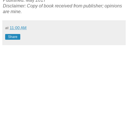
Published: May 2017
Disclaimer: Copy of book received from publisher; opinions
are mine.
at
11:00 AM
Share