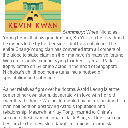
Summary:
When Nicholas
Young hears that his grandmother, Su Yi, is on her deathbed,
he rushes to be by her bedside—but he’s not alone. The
entire Shang-Young clan has convened from all corners of
the globe to stake claim on their matriarch’s massive fortune.
With each family member vying to inherit Tyersall Park—a
trophy estate on 64 prime acres in the heart of Singapore—
Nicholas’s childhood home turns into a hotbed of
speculation and sabotage.
As her relatives fight over heirlooms, Astrid Leong is at the
center of her own storm, desperately in love with her old
sweetheart Charlie Wu, but tormented by her ex-husband—a
man hell bent on destroying Astrid’s reputation and
relationship. Meanwhile Kitty Pong, married to China’s
second richest man, billionaire Jack Bing, still feels second
best next to her new step-daughter, famous fashionista