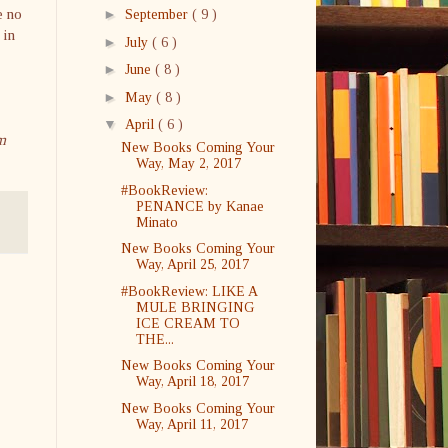
e no
►
September
( 9 )
 in
►
July
( 6 )
►
June
( 8 )
►
May
( 8 )
▼
April
( 6 )
m
New Books Coming Your
Way, May 2, 2017
#BookReview:
PENANCE by Kanae
Minato
New Books Coming Your
Way, April 25, 2017
#BookReview: LIKE A
MULE BRINGING
ICE CREAM TO
THE...
New Books Coming Your
Way, April 18, 2017
New Books Coming Your
Way, April 11, 2017