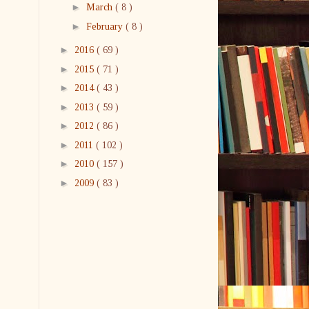
►
March
( 8 )
►
February
( 8 )
►
2016
( 69 )
►
2015
( 71 )
►
2014
( 43 )
►
2013
( 59 )
►
2012
( 86 )
►
2011
( 102 )
►
2010
( 157 )
►
2009
( 83 )