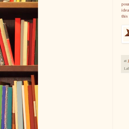
pour
idea
this
at
Lab