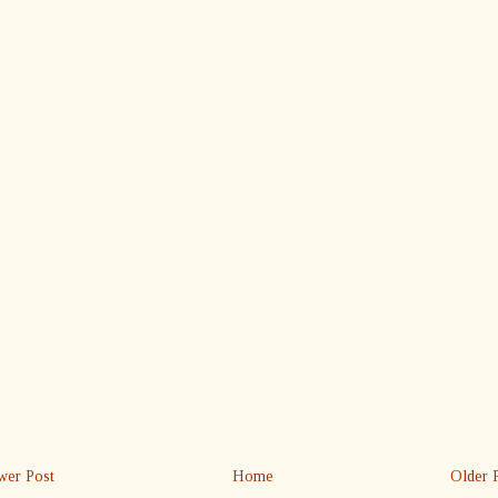
er Post
Home
Older 