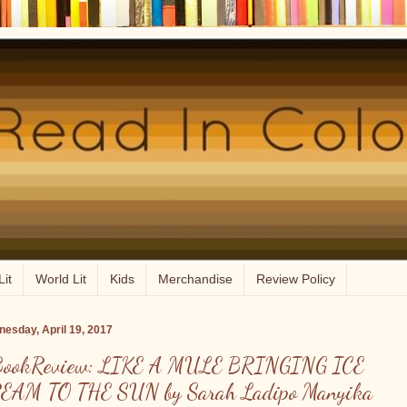
Lit
World Lit
Kids
Merchandise
Review Policy
esday, April 19, 2017
ookReview: LIKE A MULE BRINGING ICE
EAM TO THE SUN by Sarah Ladipo Manyika