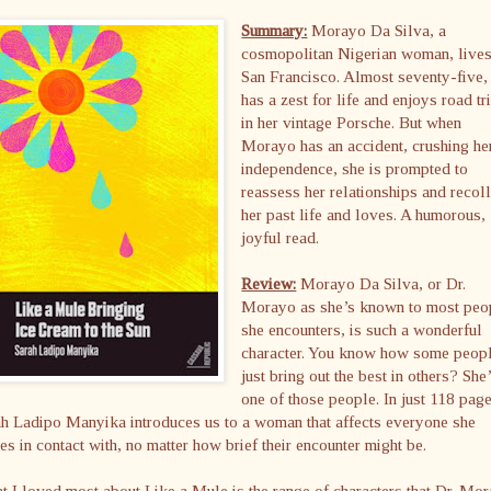
Summary:
Morayo Da Silva, a
cosmopolitan Nigerian woman, lives
San Francisco. Almost seventy-five,
has a zest for life and enjoys road tr
in her vintage Porsche. But when
Morayo has an accident, crushing he
independence, she is prompted to
reassess her relationships and recoll
her past life and loves. A humorous,
joyful read.
Review:
Morayo Da Silva, or Dr.
Morayo as she’s known to most peo
she encounters, is such a wonderful
character. You know how some peop
just bring out the best in others? She
one of those people. In just 118 pag
h Ladipo Manyika introduces us to a woman that affects everyone she
s in contact with, no matter how brief their encounter might be.
 I loved most about Like a Mule is the range of characters that Dr. Mo