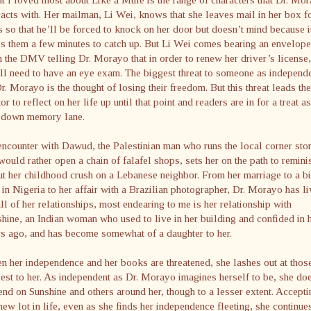
racts with. Her mailman, Li Wei, knows that she leaves mail in her box f
 so that he’ll be forced to knock on her door but doesn’t mind because i
s them a few minutes to catch up. But Li Wei comes bearing an envelope
 the DMV telling Dr. Morayo that in order to renew her driver’s license,
ll need to have an eye exam. The biggest threat to someone as independ
r. Morayo is the thought of losing their freedom. But this threat leads the
or to reflect on her life up until that point and readers are in for a treat a
s down memory lane.
ncounter with Dawud, the Palestinian man who runs the local corner sto
would rather open a chain of falafel shops, sets her on the path to remini
t her childhood crush on a Lebanese neighbor. From her marriage to a b
in Nigeria to her affair with a Brazilian photographer, Dr. Morayo has l
ll of her relationships, most endearing to me is her relationship with
hine, an Indian woman who used to live in her building and confided in 
s ago, and has become somewhat of a daughter to her.
 her independence and her books are threatened, she lashes out at thos
est to her. As independent as Dr. Morayo imagines herself to be, she do
nd on Sunshine and others around her, though to a lesser extent. Accepti
new lot in life, even as she finds her independence fleeting, she continue