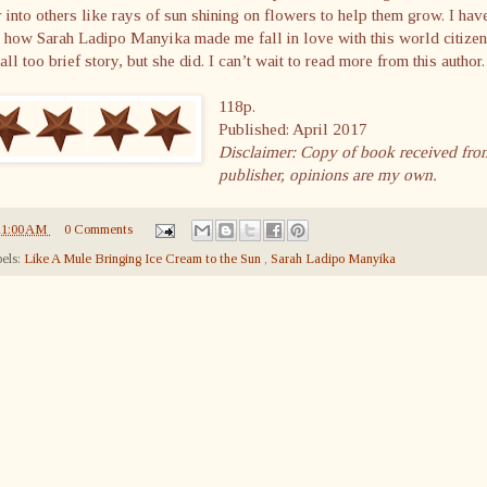
 into others like rays of sun shining on flowers to help them grow. I hav
 how Sarah Ladipo Manyika made me fall in love with this world citizen
 all too brief story, but she did. I can’t wait to read more from this author.
118p.
Published: April 2017
Disclaimer: Copy of book received fro
publisher, opinions are my own.
11:00 AM
0 Comments
els:
Like A Mule Bringing Ice Cream to the Sun
,
Sarah Ladipo Manyika