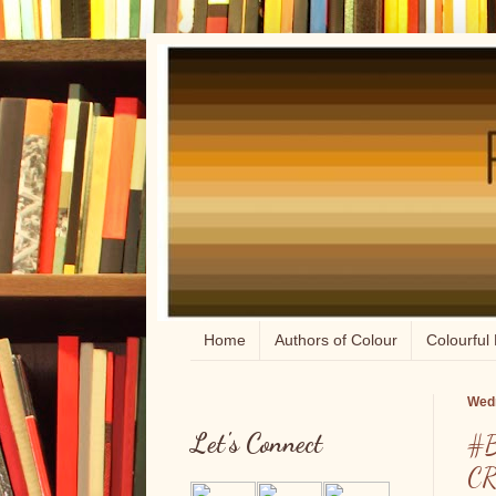
Home
Authors of Colour
Colourful 
Wedn
Let's Connect
#B
CR