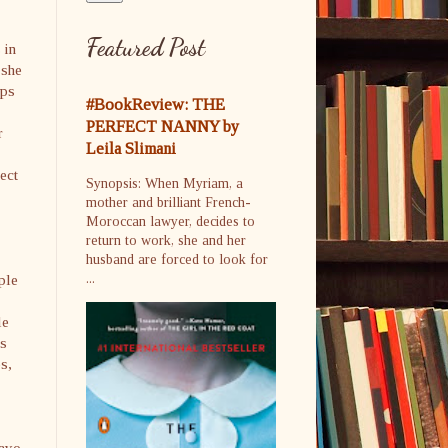
Featured Post
 in
 she
ips
#BookReview: THE
PERFECT NANNY by
r
Leila Slimani
ect
Synopsis: When Myriam, a
mother and brilliant French-
Moroccan lawyer, decides to
return to work, she and her
husband are forced to look for
ple
...
le
’s
es,
rayo