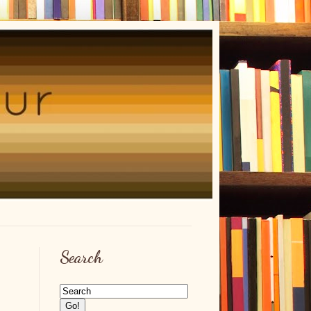
Search