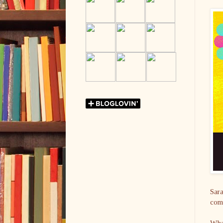
Sara
come
What