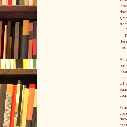
inte
days
give
from
she’
as D
doct
tip
An e
but 
abou
man 
Of a
Suns
year
When
clos
depe
her 