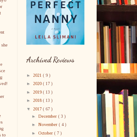
or
t
ent
s she
Archived Reviews
re
sce
►
2021
( 9 )
ig
ived!
►
2020
( 17 )
►
2019
( 13 )
her
►
2018
( 13 )
▼
2017
( 67 )
e
►
December
( 3 )
es
►
November
( 4 )
ng
►
October
( 7 )
s to