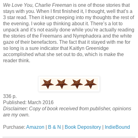
We Love You, Charlie Freeman
is one of those stories that
stays with you. When I first finished it, I thought, well that’s a
3 star read. Then it kept creeping into my thoughts the rest of
the evening. I woke up thinking about it. There’s a lot to
unpack and it’s not easily done while you’re actually reading
the stories of the Freemans and Nymphadora and the white
gaze of their benefactors. The fact that it stayed with me for
so long is a sure indicator that Kaitlyn Greenidge
accomplished what she set out to do, which is make the
reader think.
336 p.
Published: March 2016
Disclaimer: Copy of book received from publisher, opinions
are my own.
Purchase:
Amazon
|
B & N
|
Book Depository
|
IndieBound