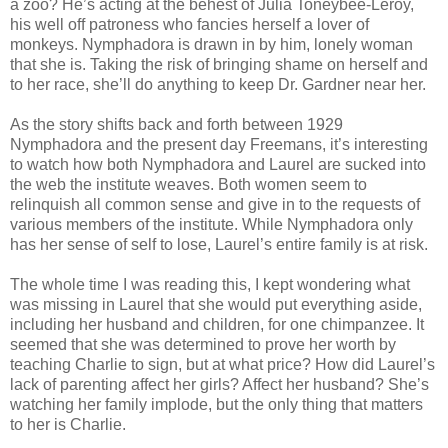
a zoo? He’s acting at the behest of Julia Toneybee-Leroy,
his well off patroness who fancies herself a lover of
monkeys. Nymphadora is drawn in by him, lonely woman
that she is. Taking the risk of bringing shame on herself and
to her race, she’ll do anything to keep Dr. Gardner near her.
As the story shifts back and forth between 1929
Nymphadora and the present day Freemans, it’s interesting
to watch how both Nymphadora and Laurel are sucked into
the web the institute weaves. Both women seem to
relinquish all common sense and give in to the requests of
various members of the institute. While Nymphadora only
has her sense of self to lose, Laurel’s entire family is at risk.
The whole time I was reading this, I kept wondering what
was missing in Laurel that she would put everything aside,
including her husband and children, for one chimpanzee. It
seemed that she was determined to prove her worth by
teaching Charlie to sign, but at what price? How did Laurel’s
lack of parenting affect her girls? Affect her husband? She’s
watching her family implode, but the only thing that matters
to her is Charlie.