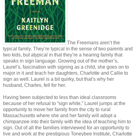
The Freemans aren’t the
typical family. They’re typical in the sense of two parents and
two kids, but atypical in that they’re a hearing family that
speaks in sign language. Growing out of the mother’s,
Laurel’s, fascination with signing as a child, she goes on to
major in it and teach her daughters, Charlotte and Callie to
sign as well. Laurel is a bit quirky, but that’s why her
husband, Charles, fell for her.
Having been subjected to less than ideal classrooms
because of her refusal to “sign white,” Laurel jumps at the
opportunity to move her family from the city to rural
Massachusetts where she and her family will adopt a
chimpanzee into their family with the idea of teaching him to
sign. Out of all the families interviewed for an opportunity to
live and work at the prestigious Toneybee Institute, Charlotte