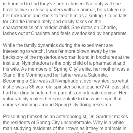
is horrified to find they’ve been chosen. Not only will she
have to live in close quarters with an animal, he’s taken on
her nickname and she’s to treat him as a sibling. Callie falls
for Charlie immediately and easily takes on the
characteristics of a middle child. She dotes on Charlie,
lashes out at Charlotte and feels overlooked by her parents.
While the family dynamics during the experiment are
interesting to watch, I was far more blown away by the
backstory of the mysterious woman found in brochures at the
institute. Nymphadora is the only child of a pharmacist and
his wife. As members of Spring City’s elite, her mother was a
Star of the Morning and her father was a Saturnite.
Becoming a Star was all Nymphadora ever wanted; so what
if she was a 36 year old spinster schoolteacher? At least she
had her dignity before her parent’s unfortunate demise. Her
vulnerability makes her susceptible to the white man that
comes snooping around Spring City doing research.
Presenting himself as an anthropologist, Dr. Gardner makes
the residents of Spring City uncomfortable. Why is a white
man studying residents of their town as if they’re animals in