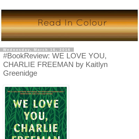
Wednesday, March 16, 2016
#BookReview: WE LOVE YOU,
CHARLIE FREEMAN by Kaitlyn
Greenidge