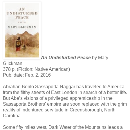
An Undisturbed Peace
by Mary
Glickman
378 p. (Fiction; Native American)
Pub. date: Feb. 2, 2016
Abrahan Bento Sassaporta Naggar has traveled to America
from the filthy streets of East London in search of a better life.
But Abe’s visions of a privileged apprenticeship in the
Sassaporta Brothers’ empire are soon replaced with the grim
reality of indentured servitude in Greensborough, North
Carolina.
Some fifty miles west, Dark Water of the Mountains leads a