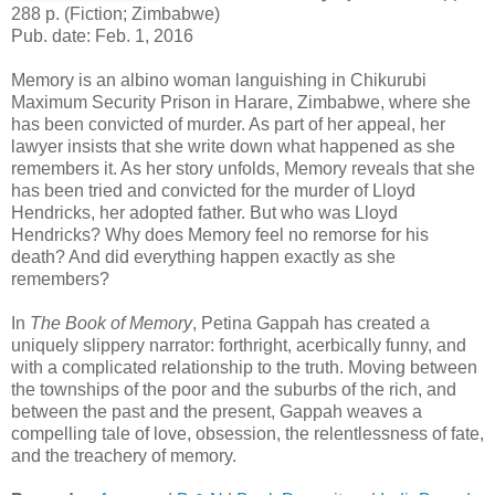
288 p. (Fiction; Zimbabwe)
Pub. date: Feb. 1, 2016
Memory is an albino woman languishing in Chikurubi
Maximum Security Prison in Harare, Zimbabwe, where she
has been convicted of murder. As part of her appeal, her
lawyer insists that she write down what happened as she
remembers it. As her story unfolds, Memory reveals that she
has been tried and convicted for the murder of Lloyd
Hendricks, her adopted father. But who was Lloyd
Hendricks? Why does Memory feel no remorse for his
death? And did everything happen exactly as she
remembers?
In
The Book of Memory
, Petina Gappah has created a
uniquely slippery narrator: forthright, acerbically funny, and
with a complicated relationship to the truth. Moving between
the townships of the poor and the suburbs of the rich, and
between the past and the present, Gappah weaves a
compelling tale of love, obsession, the relentlessness of fate,
and the treachery of memory.