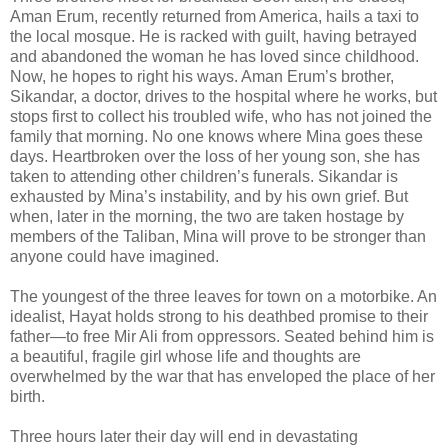
Aman Erum, recently returned from America, hails a taxi to
the local mosque. He is racked with guilt, having betrayed
and abandoned the woman he has loved since childhood.
Now, he hopes to right his ways. Aman Erum’s brother,
Sikandar, a doctor, drives to the hospital where he works, but
stops first to collect his troubled wife, who has not joined the
family that morning. No one knows where Mina goes these
days. Heartbroken over the loss of her young son, she has
taken to attending other children’s funerals. Sikandar is
exhausted by Mina’s instability, and by his own grief. But
when, later in the morning, the two are taken hostage by
members of the Taliban, Mina will prove to be stronger than
anyone could have imagined.
The youngest of the three leaves for town on a motorbike. An
idealist, Hayat holds strong to his deathbed promise to their
father—to free Mir Ali from oppressors. Seated behind him is
a beautiful, fragile girl whose life and thoughts are
overwhelmed by the war that has enveloped the place of her
birth.
Three hours later their day will end in devastating