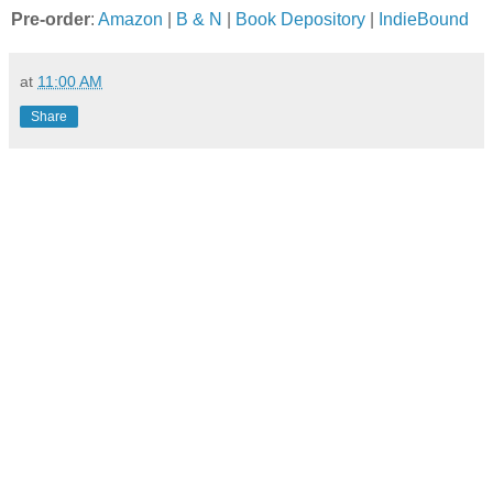
Pre-order
:
Amazon
|
B & N
|
Book Depository
|
IndieBound
at
11:00 AM
Share