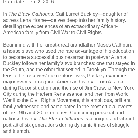
Pub. date: Feb. 2, 2016
In
The Black Calhoun
s, Gail Lumet Buckley—daughter of
actress Lena Horne—delves deep into her family history,
detailing the experiences of an extraordinary African-
American family from Civil War to Civil Rights.
Beginning with her great-great grandfather Moses Calhoun,
a house slave who used the rare advantage of his education
to become a successful businessman in post-war Atlanta,
Buckley follows her family’s two branches: one that stayed in
the South, and the other that settled in Brooklyn. Through the
lens of her relatives’ momentous lives, Buckley examines
major events throughout American history. From Atlanta
during Reconstruction and the rise of Jim Crow, to New York
City during the Harlem Renaissance, and then from World
War II to the Civil Rights Movement, this ambitious, brilliant
family witnessed and participated in the most crucial events
of the 19th and 20th centuries. Combining personal and
national history,
The Black Calhouns
is a unique and vibrant
portrait of six generations during dynamic times of struggle
and triumph.