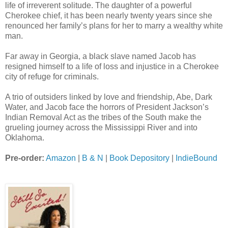
life of irreverent solitude. The daughter of a powerful
Cherokee chief, it has been nearly twenty years since she
renounced her family’s plans for her to marry a wealthy white
man.
Far away in Georgia, a black slave named Jacob has
resigned himself to a life of loss and injustice in a Cherokee
city of refuge for criminals.
A trio of outsiders linked by love and friendship, Abe, Dark
Water, and Jacob face the horrors of President Jackson’s
Indian Removal Act as the tribes of the South make the
grueling journey across the Mississippi River and into
Oklahoma.
Pre-order:
Amazon
|
B & N
|
Book Depository
|
IndieBound