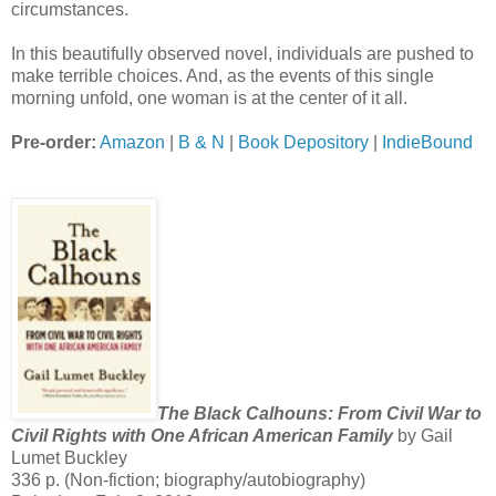
circumstances.
In this beautifully observed novel, individuals are pushed to
make terrible choices. And, as the events of this single
morning unfold, one woman is at the center of it all.
Pre-order:
Amazon
|
B & N
|
Book Depository
|
IndieBound
The Black Calhouns: From Civil War to
Civil Rights with One African American Family
by Gail
Lumet Buckley
336 p. (Non-fiction; biography/autobiography)