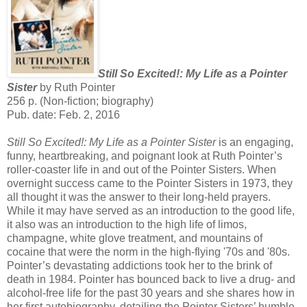
Still So Excited!: My Life as a Pointer
Sister
by Ruth Pointer
256 p. (Non-fiction; biography)
Pub. date: Feb. 2, 2016
Still So Excited!: My Life as a Pointer Sister
is an engaging,
funny, heartbreaking, and poignant look at Ruth Pointer’s
roller-coaster life in and out of the Pointer Sisters. When
overnight success came to the Pointer Sisters in 1973, they
all thought it was the answer to their long-held prayers.
While it may have served as an introduction to the good life,
it also was an introduction to the high life of limos,
champagne, white glove treatment, and mountains of
cocaine that were the norm in the high-flying '70s and '80s.
Pointer’s devastating addictions took her to the brink of
death in 1984. Pointer has bounced back to live a drug- and
alcohol-free life for the past 30 years and she shares how in
her first autobiography, detailing the Pointer Sisters’ humble