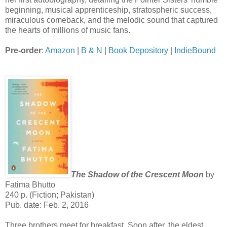
beginning, musical apprenticeship, stratospheric success,
miraculous comeback, and the melodic sound that captured
the hearts of millions of music fans.
Pre-order
:
Amazon
|
B & N
|
Book Depository
|
IndieBound
The Shadow of the Crescent Moon
by
Fatima Bhutto
240 p. (Fiction; Pakistan)
Pub. date: Feb. 2, 2016
Three brothers meet for breakfast. Soon after, the eldest,