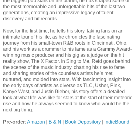
the biggest pop stars on the planet, he has shaped some of
the most memorable and unforgettable hits of the last two
generations, creating an impressive legacy of talent
discovery and hit records.
Now, for the first time, he tells his story, taking fans on an
intimate tour of his life, as he chronicles the fascinating
journey from his small-town R&B roots in Cincinnati, Ohio,
and his work as a drummer to his fame as a Grammy Award-
winning music producer and his gig as a judge on the hit
reality show, The X Factor. In Sing to Me, Reid goes behind
the scenes of the music industry, charting his rise to fame
and sharing stories of the countless artists he’s met,
nurtured, and molded into stars. With fascinating insight into
the early days of artists as diverse as TLC, Usher, Pink,
Kanye West, and Justin Bieber, his story offers a detailed
look at what life was like for stars at the start of their meteoric
rise and how he always seemed to know who would be the
next big thing.
Pre-order
:
Amazon
|
B & N
|
Book Depository
|
IndieBound