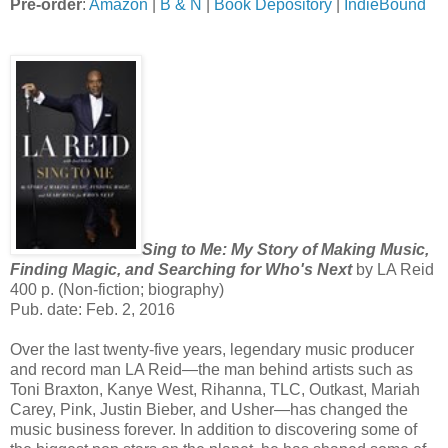
Pre-order
:
Amazon
|
B & N
|
Book Depository
|
IndieBound
Sing to Me: My Story of Making Music,
Finding Magic, and Searching for Who's Next
by LA Reid
400 p. (Non-fiction; biography)
Pub. date: Feb. 2, 2016
Over the last twenty-five years, legendary music producer
and record man LA Reid—the man behind artists such as
Toni Braxton, Kanye West, Rihanna, TLC, Outkast, Mariah
Carey, Pink, Justin Bieber, and Usher—has changed the
music business forever. In addition to discovering some of