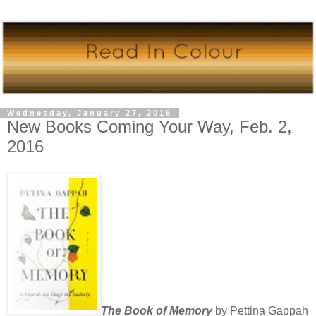
Wednesday, January 27, 2016
New Books Coming Your Way, Feb. 2,
2016
The Book of Memory
by Pettina Gappah