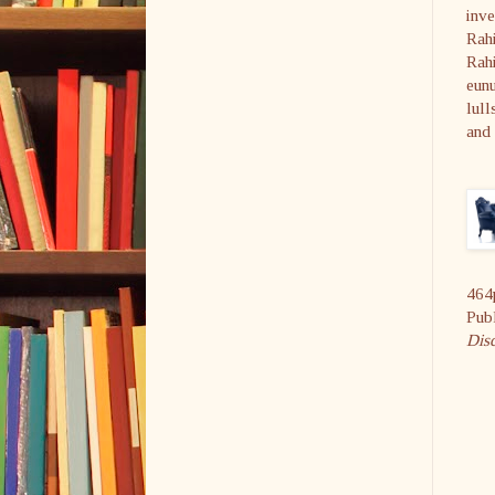
inve
Rahi
Rahi
eunu
lull
and 
464
Pub
Dis