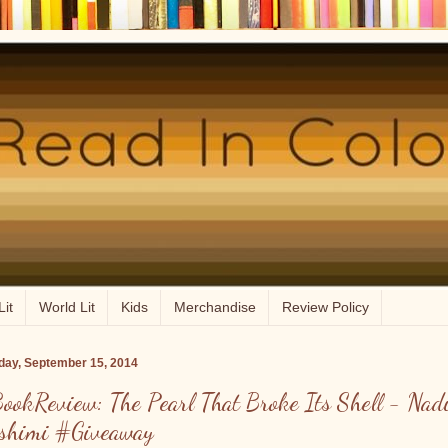
Lit
World Lit
Kids
Merchandise
Review Policy
ay, September 15, 2014
ookReview: The Pearl That Broke Its Shell - Nad
shimi #Giveaway