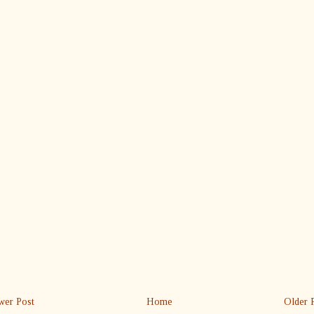
er Post
Home
Older 