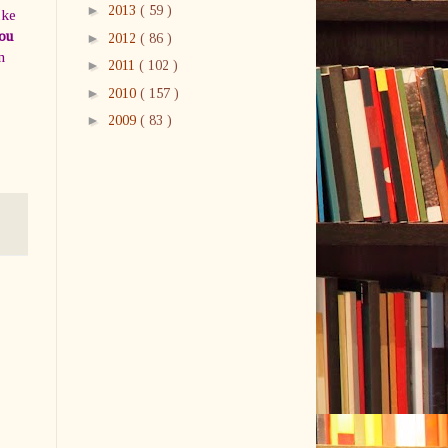
►
2013
( 59 )
ike
ou
►
2012
( 86 )
n
►
2011
( 102 )
►
2010
( 157 )
►
2009
( 83 )