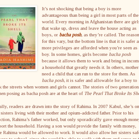
It’s not shocking that being a boy is more
advantageous than being a girl in most parts of the
world. Every morning in Afghanistan there are girl
that wake up, dress and leave the house acting as
boys, or
bacha posh
, as they’re called. The reaso
for this vary, but the bottom line is that it is safer 
more privileges are afforded when you’re seen as
boy. In some homes, girls become
bacha posh
because it allows them to work and bring in incom
a household that greatly needs it. In others, mothe
need a child that can run to the store for them. As
bacha posh
, it is safer and allowable for a boy to
 the streets when women and girls cannot. The stories of two generation
n posing as bacha posh are at the heart of
The Pearl That Broke Its She
ially, readers are drawn into the story of Rahima. In 2007 Kabul, she’s o
 sisters living with their mother and opium-addicted father. Prior to his
ction, Rahima’s father worked, but only sporadically gave enough mone
ort the household. Having a son would provide the family with money,
e Rahima would be allowed to work. It would also allow her sisters saf
age to school, since she would be able to walk with them and serve as t