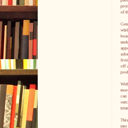
prot
of t
Gen
whil
beau
unde
appe
ador
livi
off 
pos
With
more
can 
out
triu
This
into