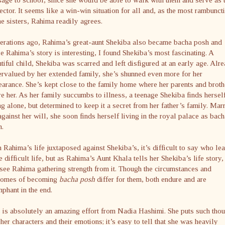
ector. It seems like a win-win situation for all and, as the most rambunct
he sisters, Rahima readily agrees.
erations ago, Rahima’s great-aunt Shekiba also became bacha posh and
e Rahima’s story is interesting, I found Shekiba’s most fascinating. A
tiful child, Shekiba was scarred and left disfigured at an early age. Alr
rvalued by her extended family, she’s shunned even more for her
arance. She’s kept close to the family home where her parents and broth
e her. As her family succumbs to illness, a teenage Shekiba finds hersel
ng alone, but determined to keep it a secret from her father’s family. Mar
against her will, she soon finds herself living in the royal palace as bach
h.
 Rahima’s life juxtaposed against Shekiba’s, it’s difficult to say who le
 difficult life, but as Rahima’s Aunt Khala tells her Shekiba’s life story,
see Rahima gathering strength from it. Though the circumstances and
comes of becoming
bacha posh
differ for them, both endure and are
mphant in the end.
 is absolutely an amazing effort from Nadia Hashimi. She puts such tho
 her characters and their emotions; it’s easy to tell that she was heavily