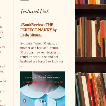
Featured Post
s
#BookReview: THE
ns
PERFECT NANNY by
and
Leila Slimani
 a
Synopsis: When Myriam, a
e to
mother and brilliant French-
rs
Moroccan lawyer, decides to
return to work, she and her
husband are forced to look for
s of
...
ll.
ne of
y to
e
heir