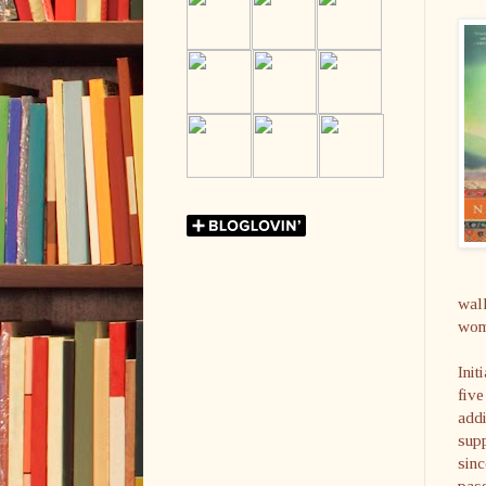
walk
wome
Init
five
addi
supp
sinc
pass