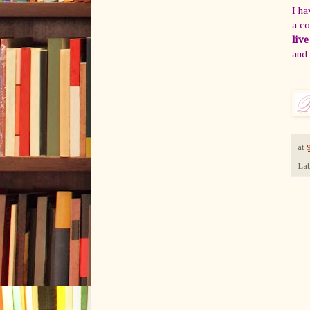
I ha
a co
live
and
at
Lab