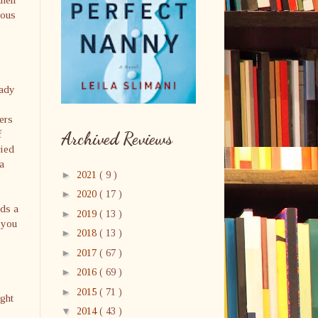
ious
eady
ers
f
Archived Reviews
ried
a
►
2021
( 9 )
►
2020
( 17 )
ads a
►
2019
( 13 )
 you
►
2018
( 13 )
►
2017
( 67 )
►
2016
( 69 )
►
2015
( 71 )
ught
▼
2014
( 43 )