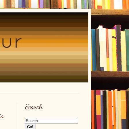
Search
ia