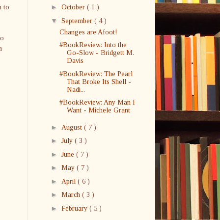
n to
►
October
( 1 )
▼
September
( 4 )
Changes are Afoot!
no
#BookReview: Into the
a
Go-Slow - Bridgett M.
Davis
#BookReview: The Pearl
That Broke Its Shell -
Nadi...
#BookReview: Any Man I
Want - Michele Grant
►
August
( 7 )
►
July
( 3 )
►
June
( 7 )
►
May
( 7 )
►
April
( 6 )
►
March
( 3 )
►
February
( 5 )