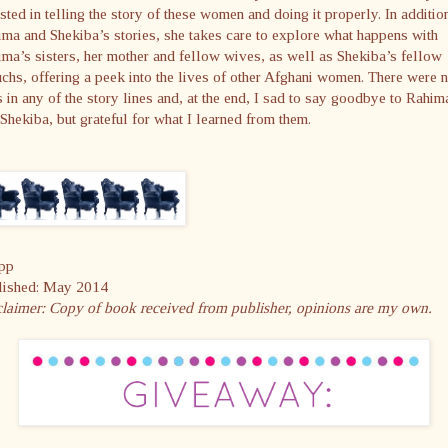
sted in telling the story of these women and doing it properly. In additio
ma and Shekiba’s stories, she takes care to explore what happens with
ma’s sisters, her mother and fellow wives, as well as Shekiba’s fellow
chs, offering a peek into the lives of other Afghani women. There were 
s in any of the story lines and, at the end, I sad to say goodbye to Rahim
Shekiba, but grateful for what I learned from them.
pp
lished: May 2014
claimer: Copy of book received from publisher, opinions are my own.