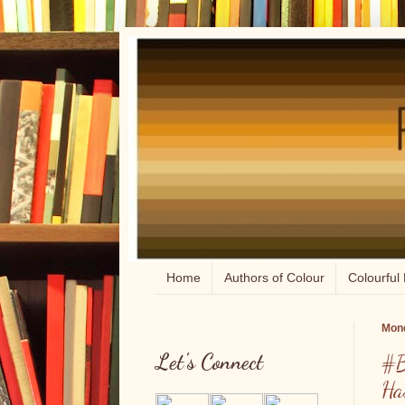
Home
Authors of Colour
Colourful 
Mond
Let's Connect
#B
Ha