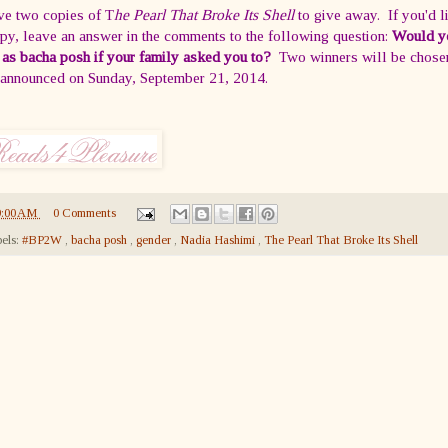
ve two copies of T
he Pearl That Broke Its Shell
to give away. If you'd l
py, leave an answer in the comments to the following question:
Would y
 as bacha posh if your family asked you to?
Two winners will be chose
 announced on Sunday, September 21, 2014.
9:00 AM
0 Comments
els:
#BP2W
,
bacha posh
,
gender
,
Nadia Hashimi
,
The Pearl That Broke Its Shell