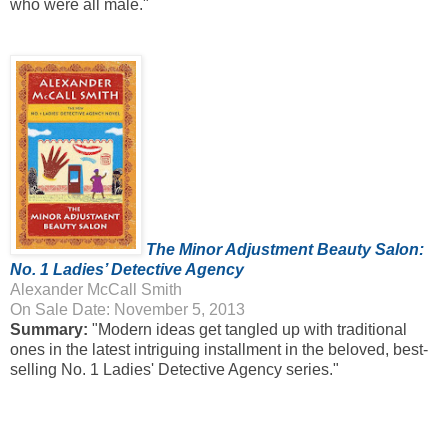
who were all male."
The Minor Adjustment Beauty Salon:
No. 1 Ladies’ Detective Agency
Alexander McCall Smith
On Sale Date: November 5, 2013
Summary:
"Modern ideas get tangled up with traditional
ones in the latest intriguing installment in the beloved, best-
selling No. 1 Ladies' Detective Agency series."