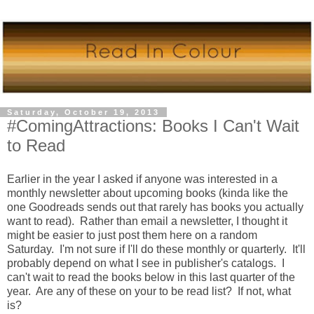
Saturday, October 19, 2013
#ComingAttractions: Books I Can't Wait
to Read
Earlier in the year I asked if anyone was interested in a
monthly newsletter about upcoming books (kinda like the
one Goodreads sends out that rarely has books you actually
want to read). Rather than email a newsletter, I thought it
might be easier to just post them here on a random
Saturday. I'm not sure if I'll do these monthly or quarterly. It'll
probably depend on what I see in publisher's catalogs. I
can't wait to read the books below in this last quarter of the
year. Are any of these on your to be read list? If not, what
is?