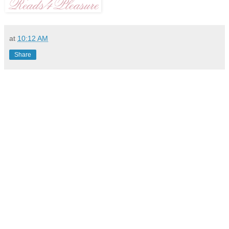
at
10:12 AM
Share