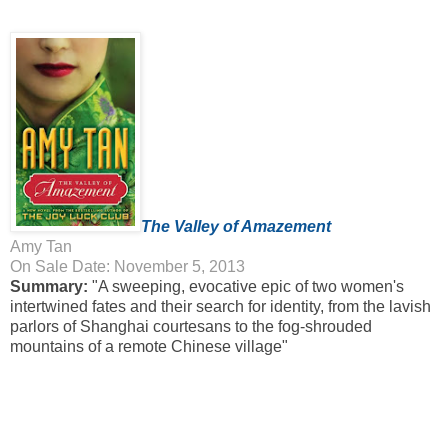
The Valley of Amazement
Amy Tan
On Sale Date: November 5, 2013
Summary:
"A sweeping, evocative epic of two women's
intertwined fates and their search for identity, from the lavish
parlors of Shanghai courtesans to the fog-shrouded
mountains of a remote Chinese village"