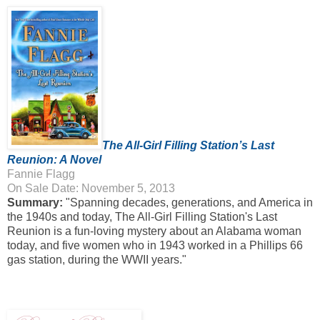
The All-Girl Filling Station’s Last
Reunion: A Novel
Fannie Flagg
On Sale Date: November 5, 2013
Summary:
"Spanning decades, generations, and America in
the 1940s and today, The All-Girl Filling Station's Last
Reunion is a fun-loving mystery about an Alabama woman
today, and five women who in 1943 worked in a Phillips 66
gas station, during the WWII years."