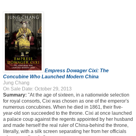
Empress Dowager Cixi: The
Concubine Who Launched Modern China
Jung Chang
On Sale Date: October 29, 2013
Summary:
"At the age of sixteen, in a nationwide selection
for royal consorts, Cixi was chosen as one of the emperor's
numerous concubines. When he died in 1861, their five-
year-old son succeeded to the throne. Cixi at once launched
a palace coup against the regents appointed by her husband
and made herself the real ruler of China-behind the throne,
literally, with a silk screen separating her from her officials