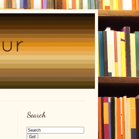
Search