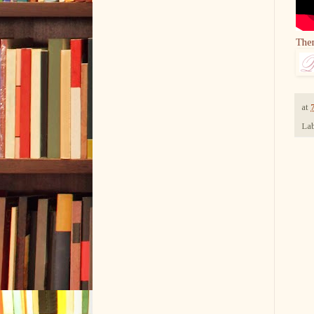
The
at
Lab