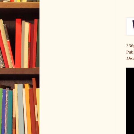
336
Pub
Disc