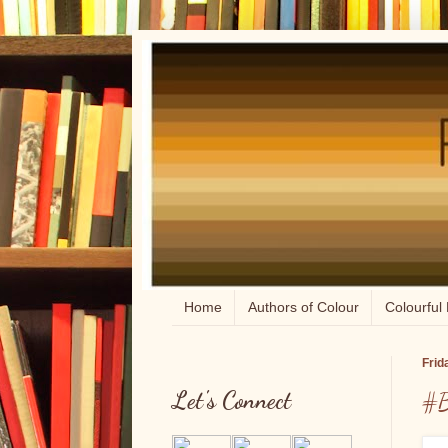
Home
Authors of Colour
Colourful 
Frid
Let's Connect
#B