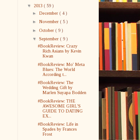
▼
2013
( 59 )
►
December
( 4 )
►
November
( 5 )
►
October
( 9 )
▼
September
( 9 )
#BookReview: Crazy
Rich Asians by Kevin
Kwan
#BookReview: Mo' Meta
Blues: The World
According t...
#BookReview: The
Wedding Gift by
Marlen Suyapa Bodden
#BookReview: THE
AWESOME GIRL'S
GUIDE TO DATING
EX...
#BookReview: Life in
Spades by Frances
Frost