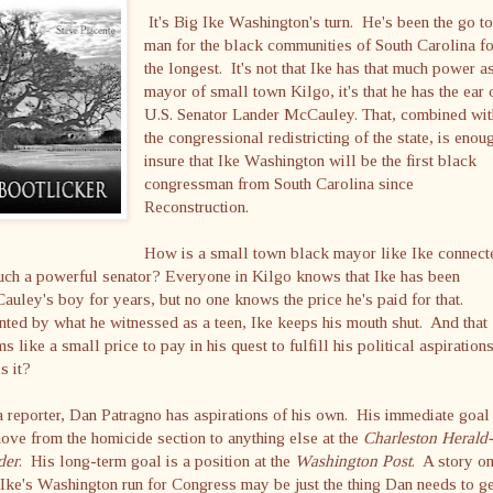
It's Big Ike Washington's turn. He's been the go t
man for the black communities of South Carolina f
the longest. It's not that Ike has that much power a
mayor of small town Kilgo, it's that he has the ear 
U.S. Senator Lander McCauley. That, combined wit
the congressional redistricting of the state, is enou
insure that Ike Washington will be the first black
congressman from South Carolina since
Reconstruction.
How is a small town black mayor like Ike connect
uch a powerful senator? Everyone in Kilgo knows that Ike has been
uley's boy for years, but no one knows the price he's paid for that.
ted by what he witnessed as a teen, Ike keeps his mouth shut. And that
s like a small price to pay in his quest to fulfill his political aspirations
is it?
 reporter, Dan Patragno has aspirations of his own. His immediate goal 
ove from the homicide section to anything else at the
Charleston Herald-
der
. His long-term goal is a position at the
Washington Post
. A story o
Ike's Washington run for Congress may be just the thing Dan needs to ge