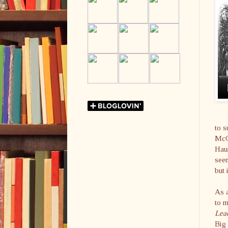
to s
McCa
Haun
seem
but 
As a
to m
Lea
Big 