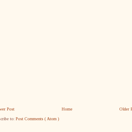
er Post
Home
Older 
cribe to:
Post Comments ( Atom )