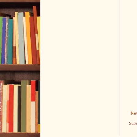
New
Subs