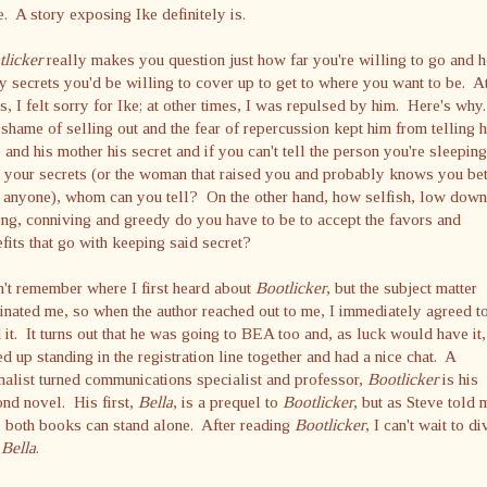
e. A story exposing Ike definitely is.
licker
really makes you question just how far you're willing to go and 
 secrets you'd be willing to cover up to get to where you want to be. A
s, I felt sorry for Ike; at other times, I was repulsed by him. Here's why
shame of selling out and the fear of repercussion kept him from telling h
 and his mother his secret and if you can't tell the person you're sleeping
 your secrets (or the woman that raised you and probably knows you bet
 anyone), whom can you tell? On the other hand, how selfish, low down
ling, conniving and greedy do you have to be to accept the favors and
fits that go with keeping said secret?
n't remember where I first heard about
Bootlicker
, but the subject matter
inated me, so when the author reached out to me, I immediately agreed t
 it. It turns out that he was going to BEA too and, as luck would have it
d up standing in the registration line together and had a nice chat. A
nalist turned communications specialist and professor,
Bootlicker
is his
nd novel. His first,
Bella
, is a prequel to
Bootlicker
, but as Steve told 
, both books can stand alone. After reading
Bootlicker
, I can't wait to di
o
Bella
.