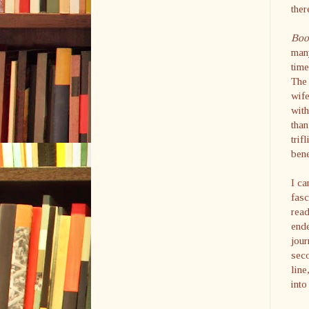
ther
Boot
many
time
The 
wife
with
than
trif
bene
I ca
fasc
read
ende
jour
seco
line
int