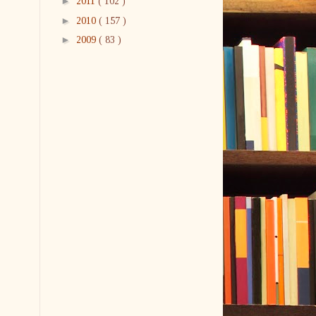
►
2011
( 102 )
►
2010
( 157 )
►
2009
( 83 )