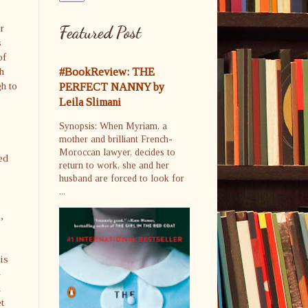
o
or
Featured Post
s
of
h
#BookReview: THE
gh to
PERFECT NANNY by
Leila Slimani
Synopsis: When Myriam, a
mother and brilliant French-
Moroccan lawyer, decides to
ed
return to work, she and her
husband are forced to look for
...
,
is
n
t