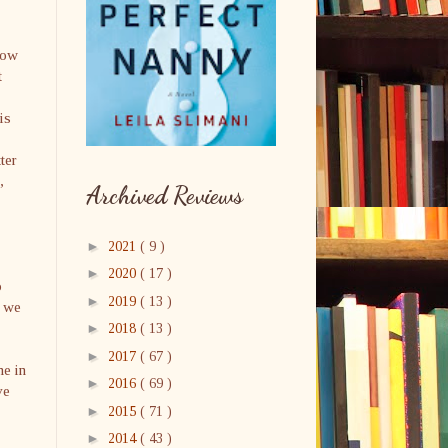
how
t
.
is
ter
,
Archived Reviews
►
2021
( 9 )
►
2020
( 17 )
o
►
2019
( 13 )
, we
►
2018
( 13 )
►
2017
( 67 )
me in
►
2016
( 69 )
ve
►
2015
( 71 )
►
2014
( 43 )