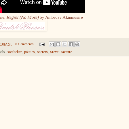
me:
Regret (No More)
by Ambrose Akinmusire
7:30 AM
0 Comments
els:
Bootlicker
,
politics
,
secrets
,
Steve Piacente