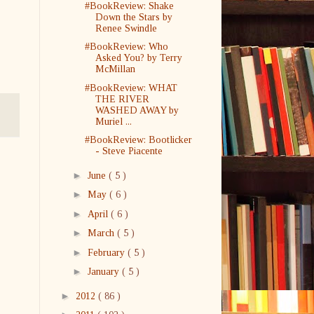
#BookReview: Shake
Down the Stars by
Renee Swindle
#BookReview: Who
Asked You? by Terry
McMillan
#BookReview: WHAT
THE RIVER
WASHED AWAY by
Muriel ...
#BookReview: Bootlicker
- Steve Piacente
►
June
( 5 )
►
May
( 6 )
►
April
( 6 )
►
March
( 5 )
►
February
( 5 )
►
January
( 5 )
►
2012
( 86 )