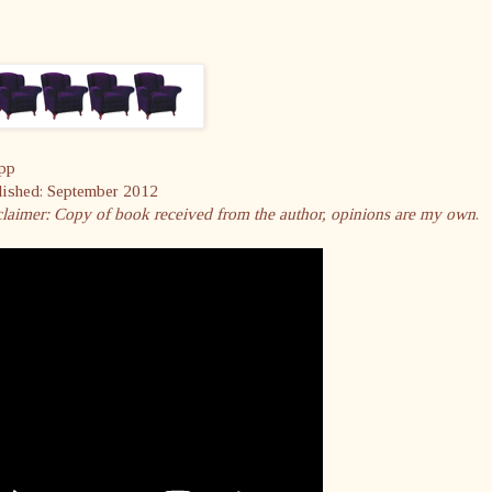
pp
lished: September 2012
laimer:
Copy of book received from the author, opinions are my own
.