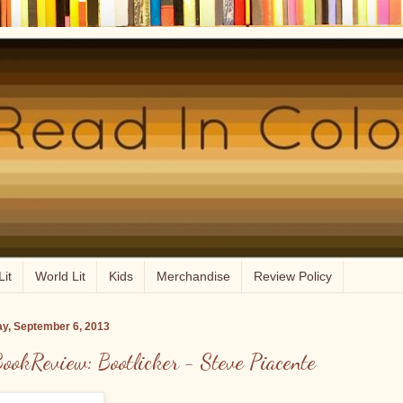
Lit
World Lit
Kids
Merchandise
Review Policy
ay, September 6, 2013
ookReview: Bootlicker - Steve Piacente