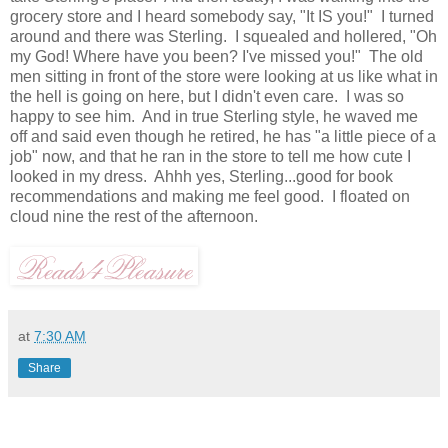
grocery store and I heard somebody say, "It IS you!" I turned
around and there was Sterling. I squealed and hollered, "Oh
my God! Where have you been? I've missed you!" The old
men sitting in front of the store were looking at us like what in
the hell is going on here, but I didn't even care. I was so
happy to see him. And in true Sterling style, he waved me
off and said even though he retired, he has "a little piece of a
job" now, and that he ran in the store to tell me how cute I
looked in my dress. Ahhh yes, Sterling...good for book
recommendations and making me feel good. I floated on
cloud nine the rest of the afternoon.
at
7:30 AM
Share