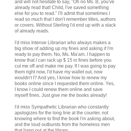
and will not hesitate to say, "Oh no Ms. B, you've
already read that! Child, I've saved something
else for you to read." I'll admit that sometimes I
read so much that I don't remember titles, authors
or covers. Without Sterling I'd end up with a stack
of already reads.
I'd miss Intense Librarian who always makes a
big show of adding up my fines and asking if I'm
ready to pay them. No, Ms. Ma'am. I happen to
know that I can rack up $ 15 in fines before you
cut me off and make me pay. If I was going to pay
them right now, I'd have my wallet out, now
wouldn't I? And yes, I know how to renew my
books online since I requested them online. Yes,
I know I could renew them online and save
myself fines. Just give me the books already!
I'd miss Sympathetic Librarian who constantly
apologizes for the long line at the counter, not
knowing where to find the book I'm asking about,
and the loud outbursts from the homeless men
that hang out at the library.