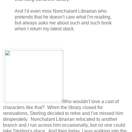
And I'd even miss Nonchalant Librarian who
pretends that he doesn't care what I'm reading,
but always asks me about such and such book
when I return my latest stack.
Who wouldn't love a cast of
characters like that? When the library closed for
renovations, Sterling decided to retire and I've missed him
desperately. Nonchalant Librarian relocated to another
branch and I run across him occasionally, but no one could
take Sterling's place. And then today, I was walking into the