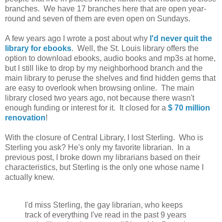
branches. We have 17 branches here that are open year-
round and seven of them are even open on Sundays.
A few years ago I wrote a post about why
I'd never quit the
library for ebooks
. Well, the St. Louis library offers the
option to download ebooks, audio books and mp3s at home,
but I still like to drop by my neighborhood branch and the
main library to peruse the shelves and find hidden gems that
are easy to overlook when browsing online. The main
library closed two years ago, not because there wasn't
enough funding or interest for it. It closed for a
$ 70 million
renovation
!
With the closure of Central Library, I lost Sterling. Who is
Sterling you ask? He's only my favorite librarian. In a
previous post, I broke down my librarians based on their
characteristics, but Sterling is the only one whose name I
actually knew.
I'd miss Sterling, the gay librarian, who keeps
track of everything I've read in the past 9 years