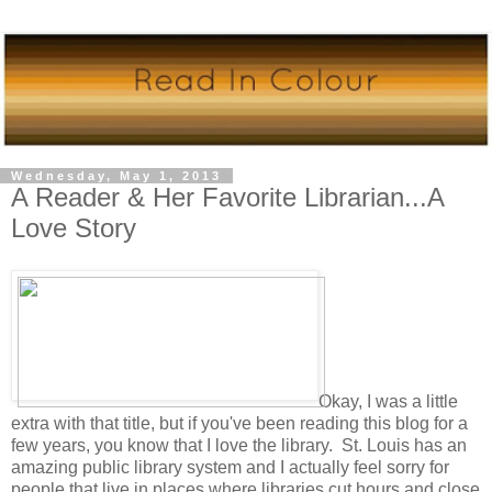
Wednesday, May 1, 2013
A Reader & Her Favorite Librarian...A
Love Story
Okay, I was a little
extra with that title, but if you've been reading this blog for a
few years, you know that I love the library. St. Louis has an
amazing public library system and I actually feel sorry for
people that live in places where libraries cut hours and close