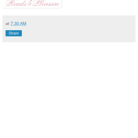
at
7:30 AM
Share