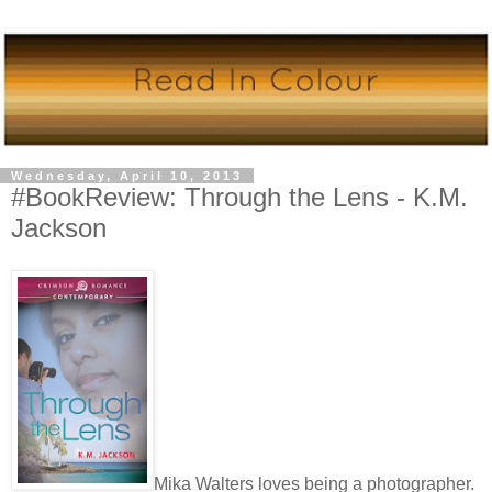
Wednesday, April 10, 2013
#BookReview: Through the Lens - K.M.
Jackson
Mika Walters loves being a photographer.