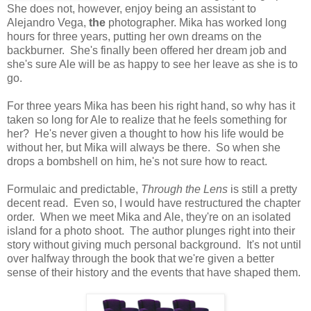
She does not, however, enjoy being an assistant to
Alejandro Vega,
the
photographer. Mika has worked long
hours for three years, putting her own dreams on the
backburner. She's finally been offered her dream job and
she's sure Ale will be as happy to see her leave as she is to
go.
For three years Mika has been his right hand, so why has it
taken so long for Ale to realize that he feels something for
her? He's never given a thought to how his life would be
without her, but Mika will always be there. So when she
drops a bombshell on him, he's not sure how to react.
Formulaic and predictable,
Through the Lens
is still a pretty
decent read. Even so, I would have restructured the chapter
order. When we meet Mika and Ale, they're on an isolated
island for a photo shoot. The author plunges right into their
story without giving much personal background. It's not until
over halfway through the book that we're given a better
sense of their history and the events that have shaped them.