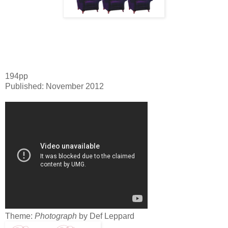
194pp
Published: November 2012
Theme:
Photograph
by Def Leppard