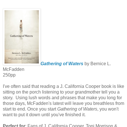
Gathering of Waters
by Bernice L.
McFadden
250pp
I've often said that reading a J. California Cooper book is like
sitting on the porch listening to your grandmother tell you a
story. Using lush words and phrases that make you long for
those days, McFadden's latest will leave you breathless from
start to end. Once you start
Gathering of Waters
, you won't
want to put it down until you've finished it.
Perfect for
: Fans of J. California Cooper, Toni Morrison &