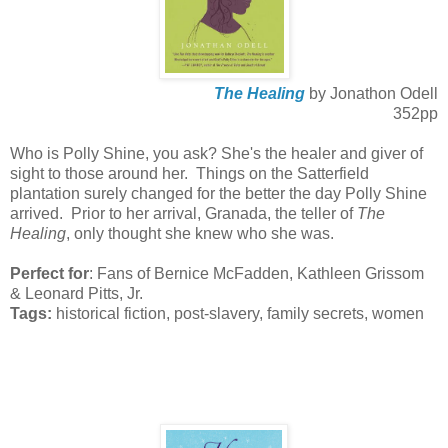
The Healing
by Jonathon Odell
352pp
Who is Polly Shine, you ask? She's the healer and giver of
sight to those around her. Things on the Satterfield
plantation surely changed for the better the day Polly Shine
arrived. Prior to her arrival, Granada, the teller of
The
Healing
, only thought she knew who she was.
Perfect for
: Fans of Bernice McFadden, Kathleen Grissom
& Leonard Pitts, Jr.
Tags:
historical fiction, post-slavery, family secrets, women