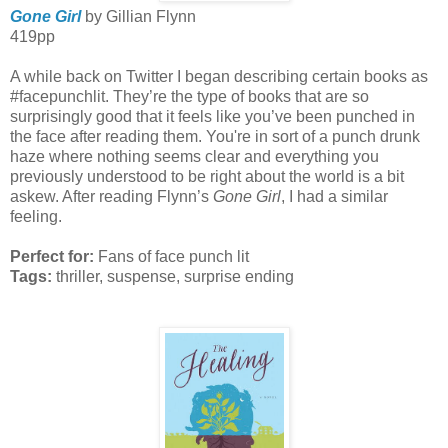
Gone Girl
by Gillian Flynn
419pp
A while back on Twitter I began describing certain books as
#facepunchlit. They’re the type of books that are so
surprisingly good that it feels like you’ve been punched in
the face after reading them. You're in sort of a punch drunk
haze where nothing seems clear and everything you
previously understood to be right about the world is a bit
askew. After reading Flynn’s
Gone Girl
, I had a similar
feeling.
Perfect for:
Fans of face punch lit
Tags:
thriller, suspense, surprise ending