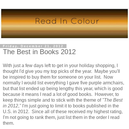
Friday, December 21, 2012
The Best in Books 2012
With just a few days left to get in your holiday shopping, I
thought I'd give you my top picks of the year. Maybe you'll
be inspired to buy them for someone on your list. Now
normally I would list everything I gave five purple armchairs,
but that list ended up being lengthy this year, which is good
because it means I read a lot of good books. However, to
keep things simple and to stick with the theme of
"The Best
in 2012
,
"
I'm just going to limit it to books published in the
U.S. in 2012. Since all of these received my highest rating,
I'm not going to rank them, just list them in the order I read
them.