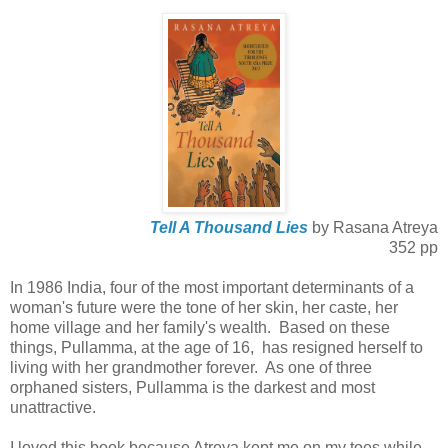
Tell A Thousand Lies
by Rasana Atreya
352 pp
In 1986 India, four of the most important determinants of a
woman's future were the tone of her skin, her caste, her
home village and her family's wealth. Based on these
things, Pullamma, at the age of 16, has resigned herself to
living with her grandmother forever. As one of three
orphaned sisters, Pullamma is the darkest and most
unattractive.
I loved this book because Atreya kept me on my toes while