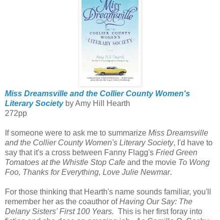
Miss Dreamsville and the Collier County Women's
Literary Society
by Amy Hill Hearth
272pp
If someone were to ask me to summarize
Miss Dreamsville
and the Collier County Women's Literary Society
, I'd have to
say that it's a cross between Fanny Flagg's
Fried Green
Tomatoes at the Whistle Stop Cafe
and the movie
To Wong
Foo, Thanks for Everything, Love Julie Newmar
.
For those thinking that Hearth's name sounds familiar, you'll
remember her as the coauthor of
Having Our Say: The
Delany Sisters' First 100 Years.
This is her first foray into