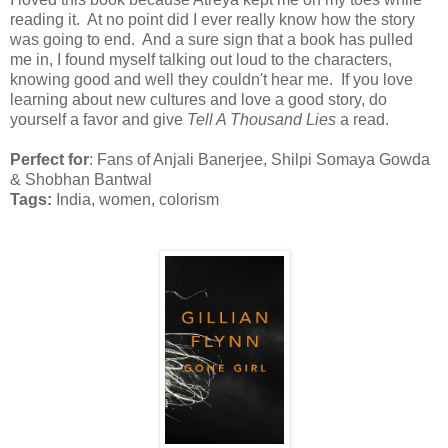
reading it. At no point did I ever really know how the story
was going to end. And a sure sign that a book has pulled
me in, I found myself talking out loud to the characters,
knowing good and well they couldn't hear me. If you love
learning about new cultures and love a good story, do
yourself a favor and give
Tell A Thousand Lies
a read.
Perfect for
: Fans of Anjali Banerjee, Shilpi Somaya Gowda
& Shobhan Bantwal
Tags:
India, women, colorism