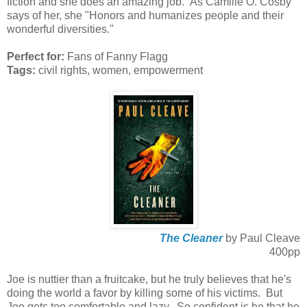
fiction and she does an amazing job. As Camille O. Cosby
says of her, she "Honors and humanizes people and their
wonderful diversities."
Perfect for:
Fans of Fanny Flagg
Tags:
civil rights, women, empowerment
The Cleaner
by Paul Cleave
400pp
Joe is nuttier than a fruitcake, but he truly believes that he's
doing the world a favor by killing some of his victims. But
Joe gets too comfortable and lazy. So confident is he that he