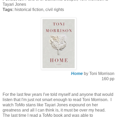
Tayari Jones
Tags:
historical fiction, civil rights
Home
by Toni Morrison
160 pp
For the last few years I've told myself and anyone that would
listen that I'm just not smart enough to read Toni Morrison. I
watch ToMo stans like Tayari Jones expound on her
greatness and all I can think is, it must be over my head.
The last time I read a ToMo book and was able to