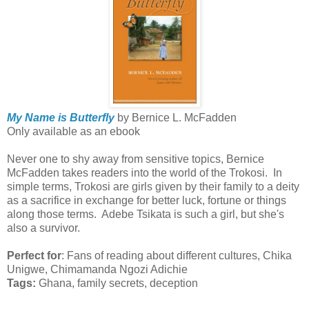
My Name is Butterfly
by Bernice L. McFadden
Only available as an ebook
Never one to shy away from sensitive topics, Bernice
McFadden takes readers into the world of the Trokosi. In
simple terms, Trokosi are girls given by their family to a deity
as a sacrifice in exchange for better luck, fortune or things
along those terms. Adebe Tsikata is such a girl, but she's
also a survivor.
Perfect for
: Fans of reading about different cultures, Chika
Unigwe, Chimamanda Ngozi Adichie
Tags:
Ghana, family secrets, deception