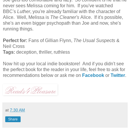
never sees Melissa coming for him. If you've watched
BBC's
Luther
, you're already familiar with the character of
Alice. Well, Melissa is
The Cleaner's
Alice. If it's possible,
she's an even bigger psychopath than Joe and now, she's
running things.
Perfect for:
Fans of Gillian Flynn,
The Usual Suspects
&
Neil Cross
Tags:
deception, thriller, ruthless
Now hit up your local indie bookstore! And if you didn't see
the perfect book for the reader in your life, feel free to ask for
recommendations below or ask me on
Facebook
or
Twitter
.
at
7:30 AM
Share