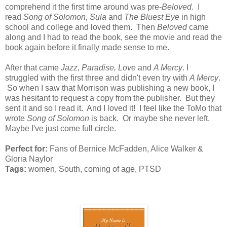
comprehend it the first time around was pre-
Beloved
. I
read
Song of Solomon, Sula
and
The Bluest Eye
in high
school and college and loved them. Then
Beloved
came
along and I had to read the book, see the movie and read the
book again before it finally made sense to me.
After that came
Jazz, Paradise, Love
and
A Mercy
. I
struggled with the first three and didn't even try with
A Mercy
.
So when I saw that Morrison was publishing a new book, I
was hesitant to request a copy from the publisher. But they
sent it and so I read it. And I loved it! I feel like the ToMo that
wrote
Song of Solomon
is back. Or maybe she never left.
Maybe I've just come full circle.
Perfect for:
Fans of Bernice McFadden, Alice Walker &
Gloria Naylor
Tags:
women, South, coming of age, PTSD