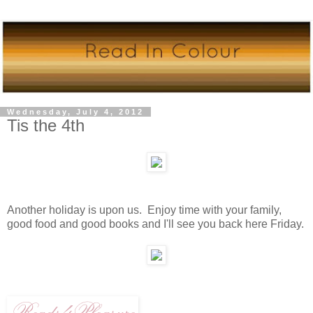
Wednesday, July 4, 2012
Tis the 4th
Another holiday is upon us. Enjoy time with your family,
good food and good books and I'll see you back here Friday.