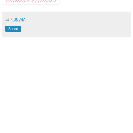
at
7:30 AM
Share