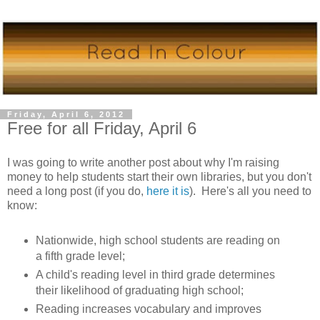
Friday, April 6, 2012
Free for all Friday, April 6
I was going to write another post about why I'm raising
money to help students start their own libraries, but you don't
need a long post (if you do,
here it is
). Here's all you need to
know:
Nationwide, high school students are reading on
a fifth grade level;
A child's reading level in third grade determines
their likelihood of graduating high school;
Reading increases vocabulary and improves