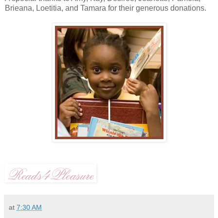
Brieana, Loetitia, and Tamara for their generous donations.
at
7:30 AM