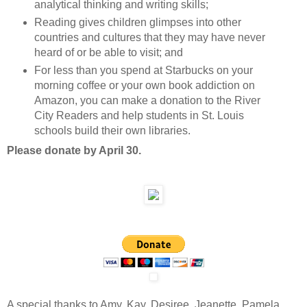
analytical thinking and writing skills;
Reading gives children glimpses into other
countries and cultures that they may have never
heard of or be able to visit; and
For less than you spend at Starbucks on your
morning coffee or your own book addiction on
Amazon, you can make a donation to the River
City Readers and help students in St. Louis
schools build their own libraries.
Please donate by April 30.
A special thanks to Amy, Kay, Desiree, Jeanette, Pamela,