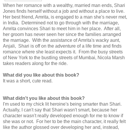
When her romance with a wealthy, married man ends, Shari
Jones finds herself without a job and without a place to live.
Her best friend, Amrita, is engaged to a man she's never met,
in India. Determined not to go through with the marriage,
Amrita convinces Shari to meet him in her place. After all,
her groom has never seen her since the families arranged
the marriage. With the assistance of Amrita's wacky aunt,
Anjali, Shari is off on the adventure of a life time and finds
romance where she least expects it. From the busy streets
of New York to the bustling streets of Mumbai, Nicola Marsh
takes readers along for the ride.
What did you like about this book?
It was a short, cute read.
What didn't you like about this book?
I'm used to my chick lit heroine's being smarter than Shari.
Actually, I can't say that Shari wasn't smart, because her
character wasn't really developed enough for me to know if
she was or not. For her to be the main character, it really felt
like the author glossed over developing her and, instead,