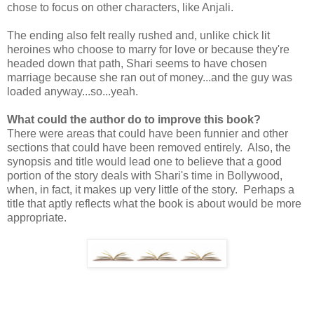
chose to focus on other characters, like Anjali.
The ending also felt really rushed and, unlike chick lit
heroines who choose to marry for love or because they're
headed down that path, Shari seems to have chosen
marriage because she ran out of money...and the guy was
loaded anyway...so...yeah.
What could the author do to improve this book?
There were areas that could have been funnier and other
sections that could have been removed entirely. Also, the
synopsis and title would lead one to believe that a good
portion of the story deals with Shari's time in Bollywood,
when, in fact, it makes up very little of the story. Perhaps a
title that aptly reflects what the book is about would be more
appropriate.