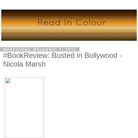
Wednesday, December 7, 2011
#BookReview: Busted in Bollywood -
Nicola Marsh