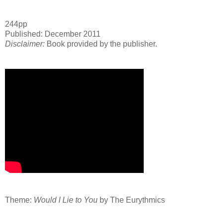
244pp
Published: December 2011
Disclaimer:
Book provided by the publisher.
Theme:
Would I Lie to You
by The Eurythmics