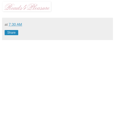
at
7:30 AM
Share