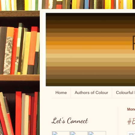
Home
Authors of Colour
Colourful 
Mond
Let's Connect
#B