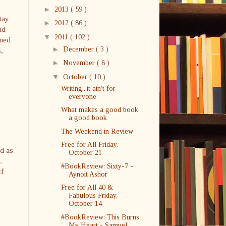
►
2013
( 59 )
tay
►
2012
( 86 )
ad
▼
2011
( 102 )
rned
►
December
( 3 )
,
►
November
( 8 )
▼
October
( 10 )
Writing...it ain't for
everyone
What makes a good book
a good book
The Weekend in Review
Free for All Friday,
d as
October 21
.
#BookReview: Sixty-7 -
lf
Aynoit Ashor
Free for All 40 &
Fabulous Friday,
October 14
#BookReview: This Burns
My Heart - Samuel