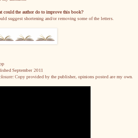
 could the author do to improve this book?
uld suggest shortening and/or removing some of the letters.
pp
lished September 2011
closure:
Copy provided by the publisher, opinions posted are my own.