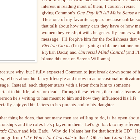
interest in reading most of them, I couldn't resist
giving Common's
One Day It'll All Make Sense
a r
He's one of my favorite rappers because unlike s
that talk about how many cars they have or how m
women they've slept with, he generally comes with
message. I'll forgive him for the foolishness that 
Electric Circus
(I'm just going to blame that one on
Erykah Badu) and
Universal Mind Control
(and I'l
blame this one on Serena Williams).
not sure why, but I fully expected Common to just break down some of h
cs, tell us about his fancy lifestyle and throw in an occasional motivatio
age. Instead, each chapter starts with a letter from him to someone
rtant in his life, alive or dead. Through these letters, the reader learns 
person he's writing to has meant to him and how they influenced his life. 
cially enjoyed his letters to his parents and to his daughter.
her thing he does, that not many men are willing to do, is be open about
tionships and the roles he's played in them. Let's go back to my referenc
tric Circus
and Ms. Badu. Why do I blame her for that horrible CD? 
you go from
Like Water for Chocolate
to that?
Other than
Come Close,