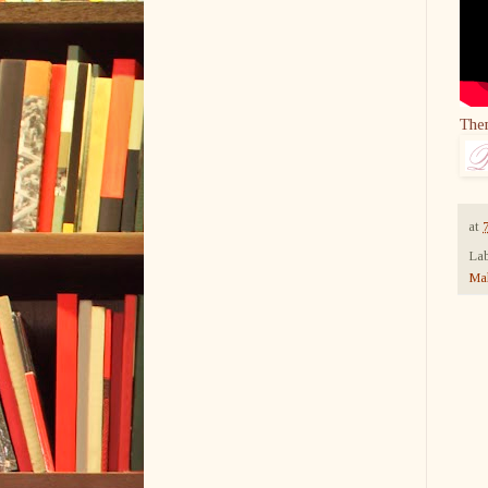
The
at
Lab
Ma