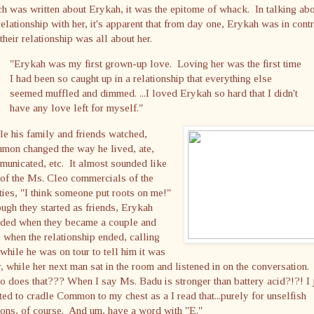
h was written about Erykah, it was the epitome of whack. In talking ab
relationship with her, it's apparent that from day one, Erykah was in cont
their relationship was all about her.
"Erykah was my first grown-up love. Loving her was the first time
I had been so caught up in a relationship that everything else
seemed muffled and dimmed. ...I loved Erykah so hard that I didn't
have any love left for myself."
e his family and friends watched,
mon changed the way he lived, ate,
unicated, etc. It almost sounded like
of the Ms. Cleo commercials of the
ties, "I think someone put roots on me!"
gh they started as friends, Erykah
ided when they became a couple and
 when the relationship ended, calling
while he was on tour to tell him it was
, while her next man sat in the room and listened in on the conversation.
does that??? When I say Ms. Badu is stronger than battery acid?!?! I 
ed to cradle Common to my chest as a I read that...purely for unselfish
ons, of course. And um, have a word with "E."