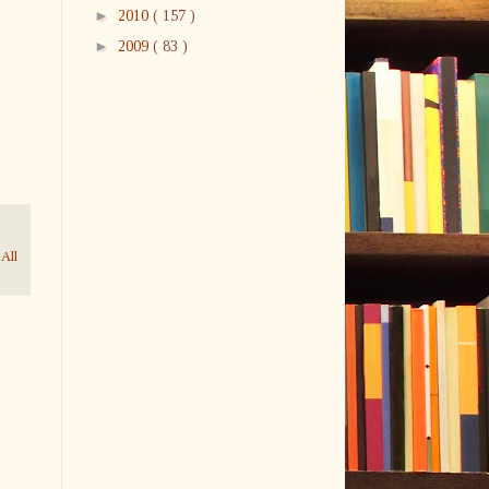
►
2010
( 157 )
►
2009
( 83 )
 All