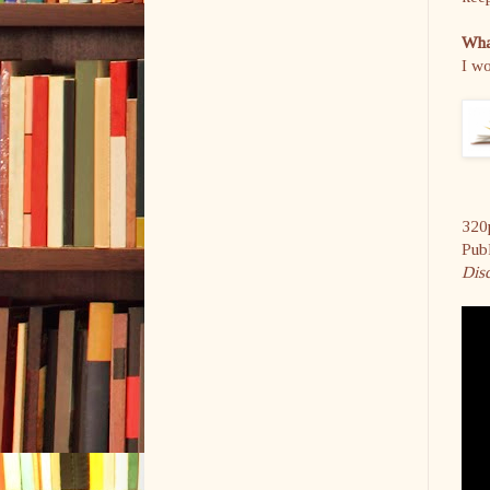
What
I wo
320
Pub
Dis