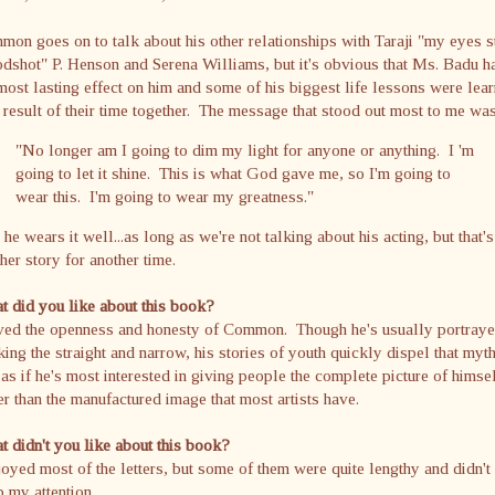
on goes on to talk about his other relationships with Taraji "my eyes s
dshot" P. Henson and Serena Williams, but it's obvious that Ms. Badu h
most lasting effect on him and some of his biggest life lessons were lea
 result of their time together. The message that stood out most to me was
"No longer am I going to dim my light for anyone or anything. I 'm
going to let it shine. This is what God gave me, so I'm going to
wear this. I'm going to wear my greatness."
he wears it well...as long as we're not talking about his acting, but that's
her story for another time.
 did you like about this book?
oved the openness and honesty of Common. Though he's usually portraye
ing the straight and narrow, his stories of youth quickly dispel that myth
 as if he's most interested in giving people the complete picture of himse
er than the manufactured image that most artists have.
 didn't you like about this book?
joyed most of the letters, but some of them were quite lengthy and didn't
 my attention.