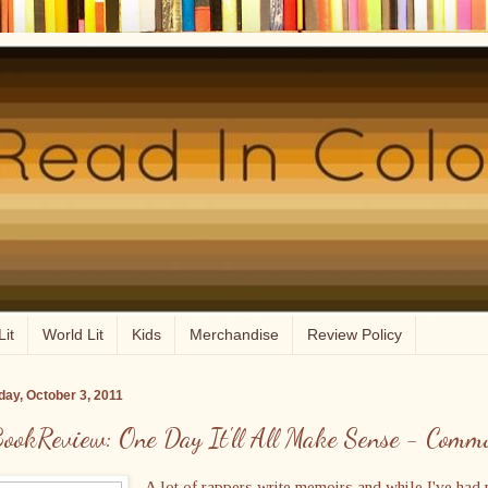
Lit
World Lit
Kids
Merchandise
Review Policy
ay, October 3, 2011
ookReview: One Day It'll All Make Sense - Comm
A lot of rappers write memoirs and while I've had 