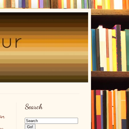
Search
on
no