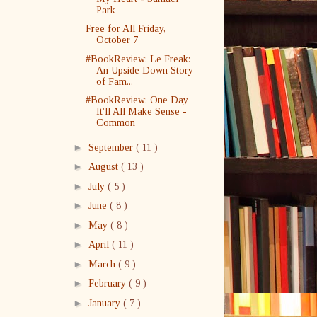
Park
Free for All Friday,
October 7
#BookReview: Le Freak:
An Upside Down Story
of Fam...
#BookReview: One Day
It'll All Make Sense -
Common
►
September
( 11 )
►
August
( 13 )
►
July
( 5 )
►
June
( 8 )
►
May
( 8 )
►
April
( 11 )
►
March
( 9 )
►
February
( 9 )
►
January
( 7 )