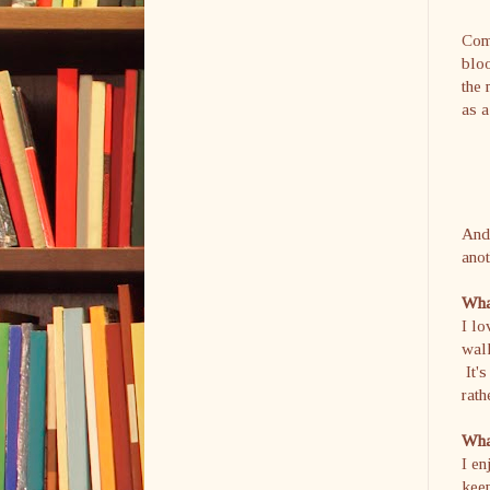
Comm
bloo
the 
as a
And 
anot
What
I l
walk
It's
rath
What
I en
keep