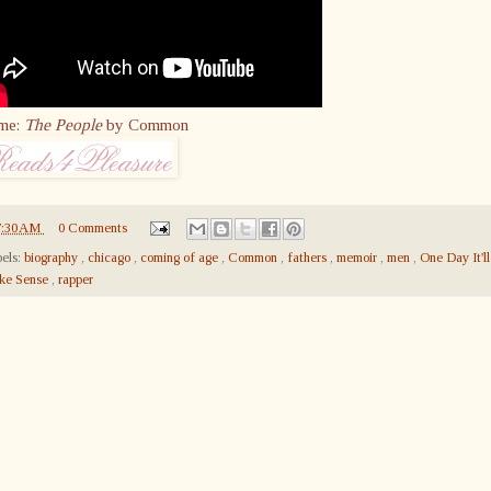
me:
The People
by Common
7:30 AM
0 Comments
els:
biography
,
chicago
,
coming of age
,
Common
,
fathers
,
memoir
,
men
,
One Day It'll
ke Sense
,
rapper