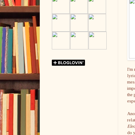
I'm 
lyri
mess
impo
the 
espe
Anot
rela
Elec
do 