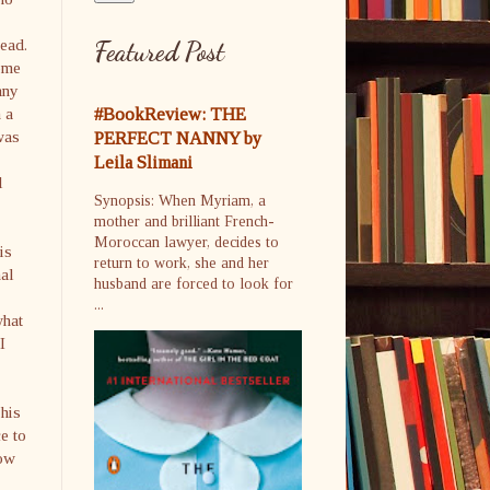
ead.
Featured Post
ome
any
 a
#BookReview: THE
was
PERFECT NANNY by
Leila Slimani
l
Synopsis: When Myriam, a
mother and brilliant French-
Moroccan lawyer, decides to
is
return to work, she and her
nal
husband are forced to look for
...
what
I
 his
e to
How