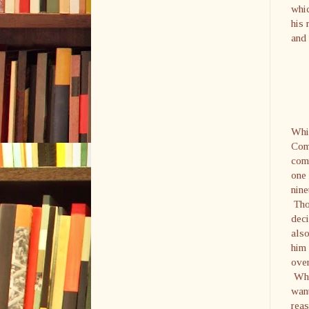
whic
his 
and 
Whil
Com
comm
one 
nine
Thou
dec
also
him 
over
Who 
want
reas