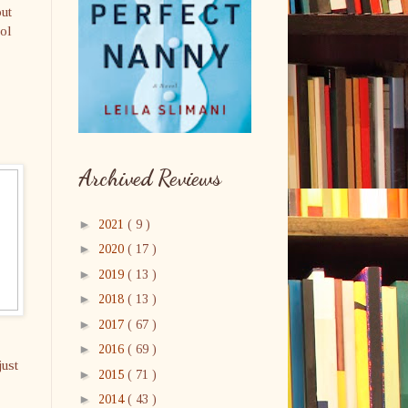
out
rol
Archived Reviews
►
2021
( 9 )
►
2020
( 17 )
►
2019
( 13 )
►
2018
( 13 )
►
2017
( 67 )
►
2016
( 69 )
just
►
2015
( 71 )
►
2014
( 43 )