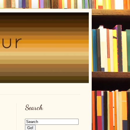
Search