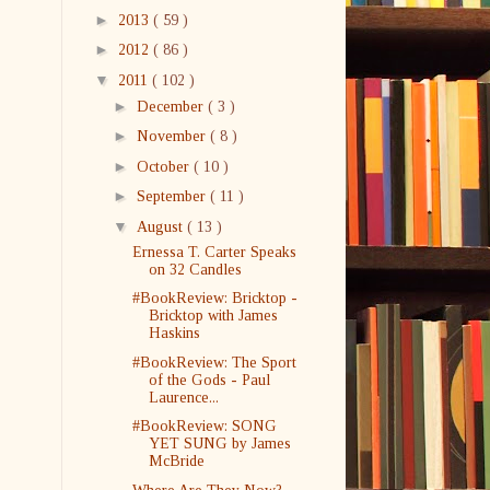
►
2013
( 59 )
►
2012
( 86 )
▼
2011
( 102 )
►
December
( 3 )
►
November
( 8 )
►
October
( 10 )
►
September
( 11 )
▼
August
( 13 )
Ernessa T. Carter Speaks
on 32 Candles
#BookReview: Bricktop -
Bricktop with James
Haskins
#BookReview: The Sport
of the Gods - Paul
Laurence...
#BookReview: SONG
YET SUNG by James
McBride