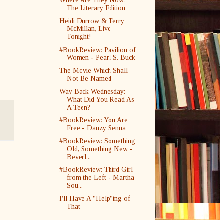
Where Are They Now?
The Literary Edition
Heidi Durrow & Terry
McMillan, Live
Tonight!
#BookReview: Pavilion of
Women - Pearl S. Buck
The Movie Which Shall
Not Be Named
Way Back Wednesday:
What Did You Read As
A Teen?
#BookReview: You Are
Free - Danzy Senna
#BookReview: Something
Old, Something New -
Beverl...
#BookReview: Third Girl
from the Left - Martha
Sou...
I'll Have A "Help"ing of
That