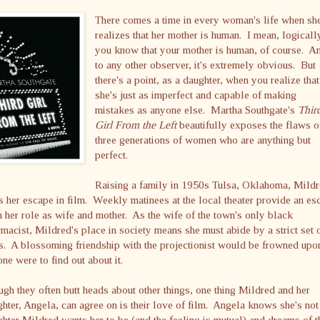
There comes a time in every woman's life when sh
realizes that her mother is human. I mean, logicall
you know that your mother is human, of course. A
to any other observer, it's extremely obvious. But
there's a point, as a daughter, when you realize that
she's just as imperfect and capable of making
mistakes as anyone else. Martha Southgate's
Thir
Girl From the Left
beautifully exposes the flaws o
three generations of women who are anything but
perfect.
Raising a family in 1950s Tulsa, Oklahoma, Mild
s her escape in film. Weekly matinees at the local theater provide an es
 her role as wife and mother. As the wife of the town's only black
macist, Mildred's place in society means she must abide by a strict set 
s. A blossoming friendship with the projectionist would be frowned upon
ne were to find out about it.
gh they often butt heads about other things, one thing Mildred and her
hter, Angela, can agree on is their love of film. Angela knows she's not
hter Mildred wants her to be (and the feeling is mutual) and dreams of t