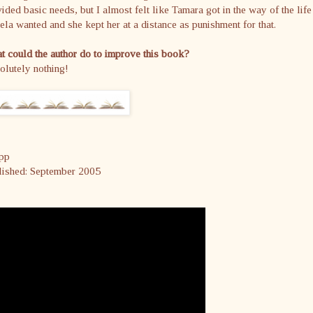
ided basic needs, but I almost felt like Tamara got in the way of the life
la wanted and she kept her at a distance as punishment for that.
 could the author do to improve this book?
olutely nothing!
pp
lished: September 2005