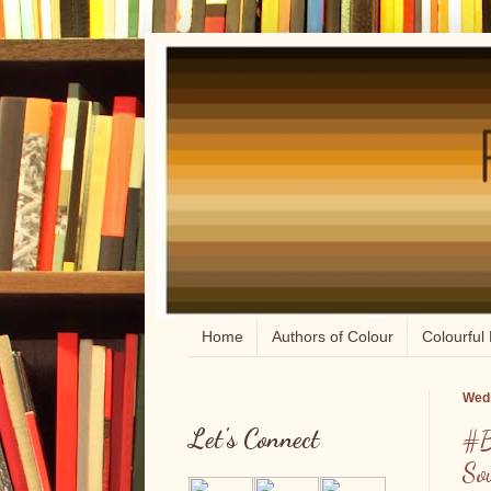
Home
Authors of Colour
Colourful 
Wedn
Let's Connect
#B
So