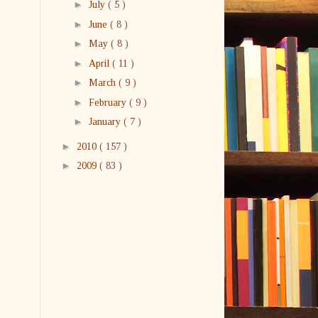
►
July
( 5 )
►
June
( 8 )
►
May
( 8 )
►
April
( 11 )
►
March
( 9 )
►
February
( 9 )
►
January
( 7 )
►
2010
( 157 )
►
2009
( 83 )