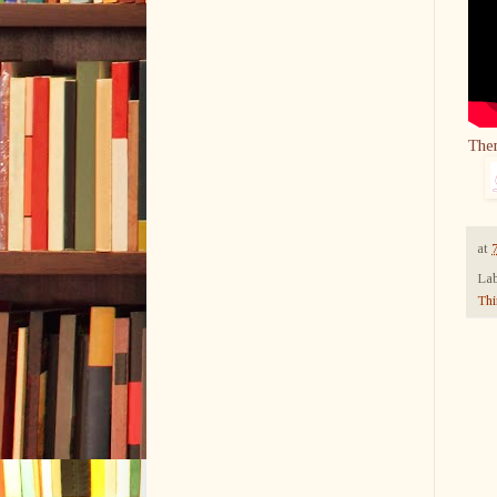
The
at
Lab
Thi