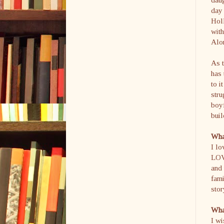
day 
Holl
with
Alon
As t
has 
to i
stru
boyf
bui
What
I lo
LOVE
and 
fami
stor
What
I wi