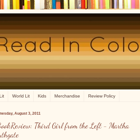
Lit
World Lit
Kids
Merchandise
Review Policy
esday, August 3, 2011
ookReview: Third Girl from the Left - Martha
uthgate