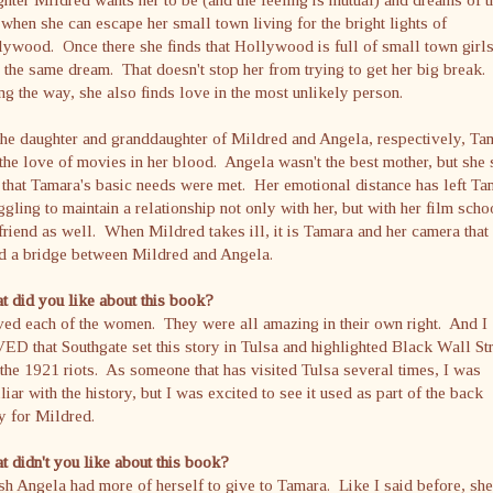
when she can escape her small town living for the bright lights of
ywood. Once there she finds that Hollywood is full of small town girl
 the same dream. That doesn't stop her from trying to get her big break.
g the way, she also finds love in the most unlikely person.
he daughter and granddaughter of Mildred and Angela, respectively, Ta
the love of movies in her blood. Angela wasn't the best mother, but she
t that Tamara's basic needs were met. Her emotional distance has left T
ggling to maintain a relationship not only with her, but with her film scho
riend as well. When Mildred takes ill, it is Tamara and her camera that
ld a bridge between Mildred and Angela.
 did you like about this book?
ved each of the women. They were all amazing in their own right. And I
D that Southgate set this story in Tulsa and highlighted Black Wall St
the 1921 riots. As someone that has visited Tulsa several times, I was
liar with the history, but I was excited to see it used as part of the back
y for Mildred.
 didn't you like about this book?
sh Angela had more of herself to give to Tamara. Like I said before, she