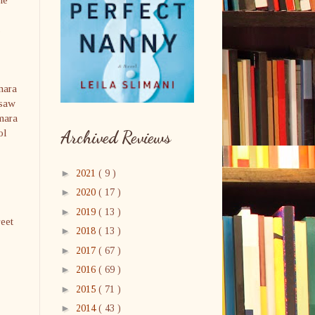
s
mara
 saw
amara
ol
Archived Reviews
►
2021
( 9 )
►
2020
( 17 )
►
2019
( 13 )
reet
►
2018
( 13 )
►
2017
( 67 )
►
2016
( 69 )
►
2015
( 71 )
►
2014
( 43 )