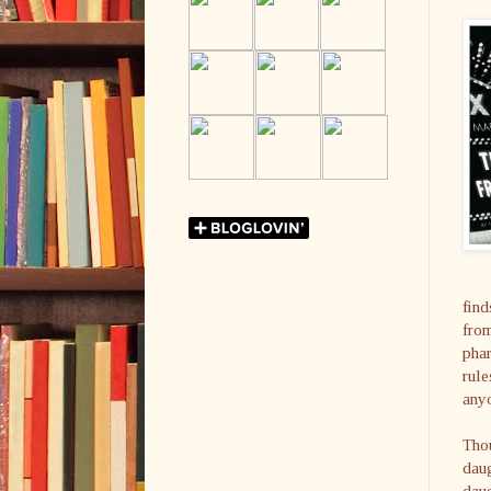
find
from
phar
rule
anyo
Thou
daug
daug