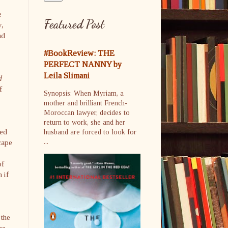
e
Featured Post
y,
nd
#BookReview: THE
PERFECT NANNY by
Leila Slimani
d
f
Synopsis: When Myriam, a
mother and brilliant French-
Moroccan lawyer, decides to
return to work, she and her
red
husband are forced to look for
cape
...
of
 if
 the
he