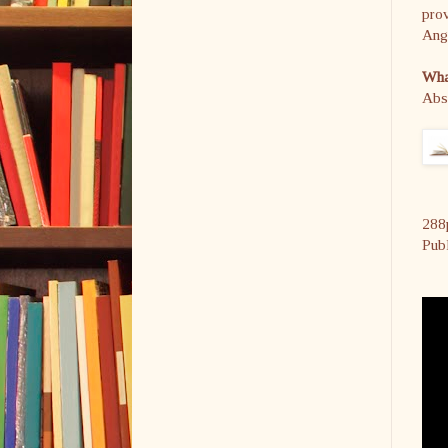
prov
Ange
What
Abs
288
Pub