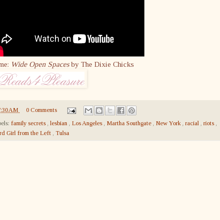
me:
Wide Open Spaces
by The Dixie Chicks
7:30 AM
0 Comments
els:
family secrets
,
lesbian
,
Los Angeles
,
Martha Southgate
,
New York
,
racial
,
riots
,
rd Girl from the Left
,
Tulsa