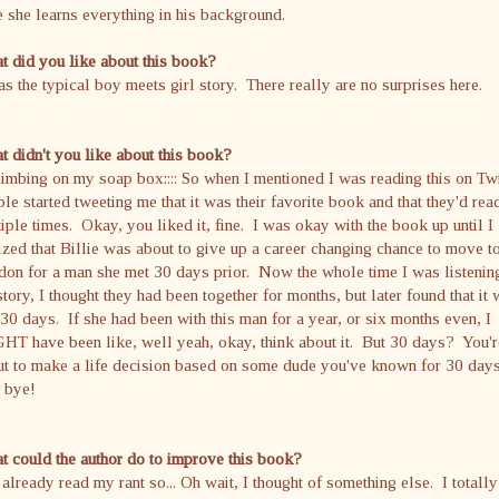
 she learns everything in his background.
 did you like about this book?
as the typical boy meets girl story. There really are no surprises here.
 didn't you like about this book?
Climbing on my soap box:::: So when I mentioned I was reading this on Twi
le started tweeting me that it was their favorite book and that they'd read
iple times. Okay, you liked it, fine. I was okay with the book up until I
ized that Billie was about to give up a career changing chance to move t
on for a man she met 30 days prior. Now the whole time I was listenin
story, I thought they had been together for months, but later found that it
 30 days. If she had been with this man for a year, or six months even, I
T have been like, well yeah, okay, think about it. But 30 days? You'r
ut to make a life decision based on some dude you've known for 30 day
 bye!
 could the author do to improve this book?
already read my rant so... Oh wait, I thought of something else. I totally