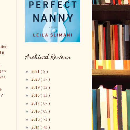
tter,
 it
Archived Reviews
o
g to
►
2021
( 9 )
 was
►
2020
( 17 )
►
2019
( 13 )
e
s?
►
2018
( 13 )
►
2017
( 67 )
►
2016
( 69 )
►
2015
( 71 )
►
2014
( 43 )