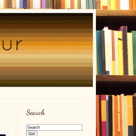
Search