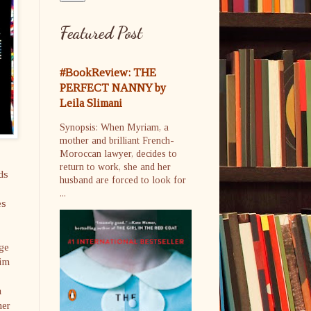
Featured Post
#BookReview: THE
PERFECT NANNY by
Leila Slimani
Synopsis: When Myriam, a
mother and brilliant French-
Moroccan lawyer, decides to
return to work, she and her
ds
husband are forced to look for
...
es
age
him
a
her