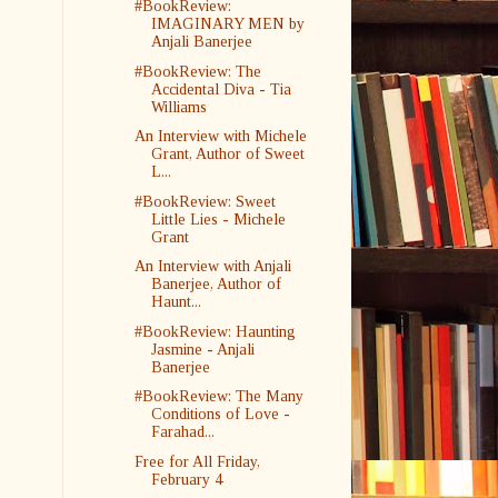
#BookReview:
IMAGINARY MEN by
Anjali Banerjee
#BookReview: The
Accidental Diva - Tia
Williams
An Interview with Michele
Grant, Author of Sweet
L...
#BookReview: Sweet
Little Lies - Michele
Grant
An Interview with Anjali
Banerjee, Author of
Haunt...
#BookReview: Haunting
Jasmine - Anjali
Banerjee
#BookReview: The Many
Conditions of Love -
Farahad...
Free for All Friday,
February 4