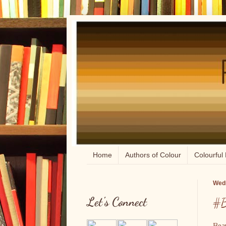
Home
Authors of Colour
Colourful 
Wedn
Let's Connect
#B
Beau