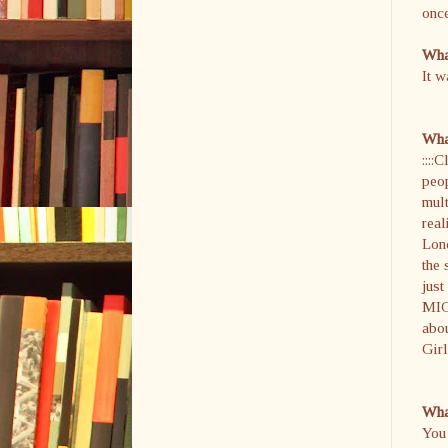
once
What
It w
What
::::
peop
mult
real
Lond
the 
just
MIGH
abo
Girl
What
You 