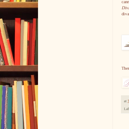
cann
Div
diva
The
at
Lab