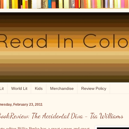
Lit
World Lit
Kids
Merchandise
Review Policy
esday, February 23, 2011
ookReview: The Accidental Diva - Tia Williams
ty editor Billie Burke has a great career and great