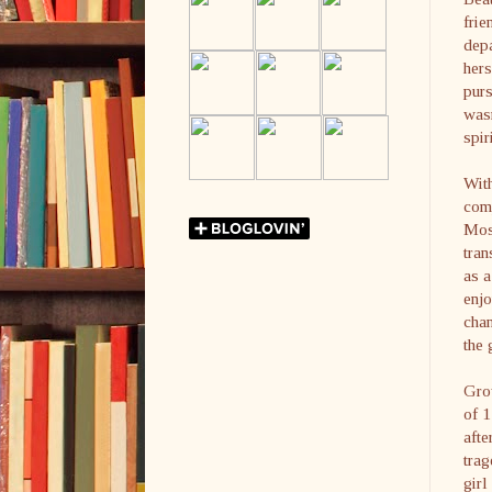
frie
depa
hers
purs
wasn
spir
With
com
Mos
tran
as a
enjo
chan
the 
Grow
of 
afte
trag
girl