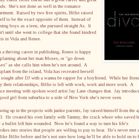
nds. She's not done as well in the romance
rtment. Raised by two free spirits, Billie raised
elf to be the exact opposite of them. Instead of
uing boys as a teen, she pursued straight As. It
't until she went to college that she found kindred
its in Vida and Renee.
 a thriving career in publishing, Renee is happy
plaining about her man Moses, or "go down
es" as she calls him when he's not around. A
splant from the island, Vida has recreated herself
 sought after DJ with a wanna be rapper for a boyfriend. While her frien
y their relationships, Billie is left with work, work and more work. A
ce meeting with spoken word artist Jay Lane changes that. Jay introduc
good girl from suburbia to a side of New York she's never seen.
ing up in the projects with junkie parents, Jay raised himself from the 
13. He created his own family with Tammy, the crack whore who saved 
r a bullet left him wounded. Now he's found a way to turn his life's
edies into stories that people are willing to pay to hear. He's never met 
 like Billie before and he's not sure how long he'll be able to hold on to 