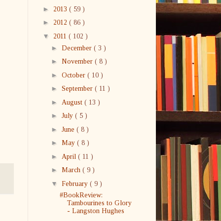
►
2013
( 59 )
►
2012
( 86 )
▼
2011
( 102 )
►
December
( 3 )
►
November
( 8 )
►
October
( 10 )
►
September
( 11 )
►
August
( 13 )
►
July
( 5 )
►
June
( 8 )
►
May
( 8 )
►
April
( 11 )
►
March
( 9 )
▼
February
( 9 )
#BookReview:
Tambourines to Glory
- Langston Hughes