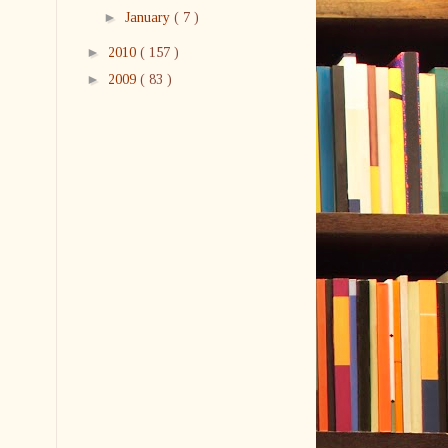
►
January
( 7 )
►
2010
( 157 )
►
2009
( 83 )