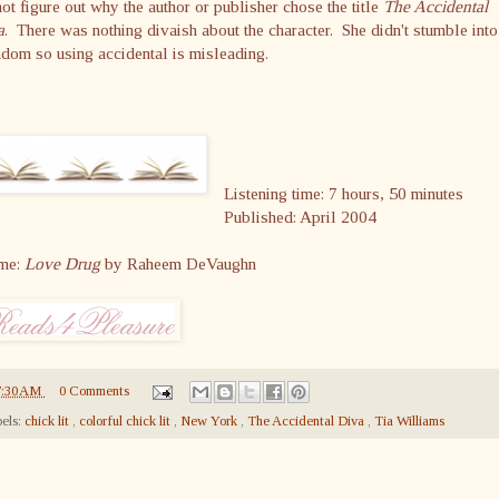
ot figure out why the author or publisher chose the title
The Accidental
a
. There was nothing divaish about the character. She didn't stumble into
dom so using accidental is misleading.
Listening time: 7 hours, 50 minutes
Published: April 2004
me:
Love Drug
by Raheem DeVaughn
7:30 AM
0 Comments
els:
chick lit
,
colorful chick lit
,
New York
,
The Accidental Diva
,
Tia Williams