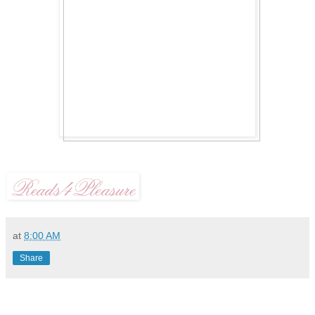
at
8:00 AM
Share