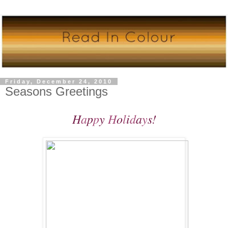
Friday, December 24, 2010
Seasons Greetings
H
a
p
p
y
H
o
l
i
d
a
y
s!