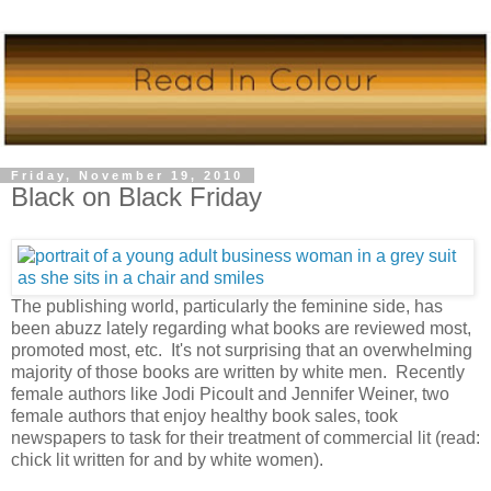
Friday, November 19, 2010
Black on Black Friday
The publishing world, particularly the feminine side, has
been abuzz lately regarding what books are reviewed most,
promoted most, etc. It's not surprising that an overwhelming
majority of those books are written by white men. Recently
female authors like Jodi Picoult and Jennifer Weiner, two
female authors that enjoy healthy book sales, took
newspapers to task for their treatment of commercial lit (read:
chick lit written for and by white women).