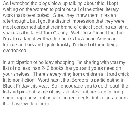
As I watched the blogs blow up talking about this, I kept
waiting on the women to point out all of the other literary
work that's overlooked. Sure, they threw them in as an
afterthought, but I got the distinct impression that they were
most concerned about their brand of chick lit getting as fair a
shake as the latest Tom Clancy. Well I'm a Picoult fan, but
I'm also a fan of well written books by African American
female authors and, quite frankly, I'm tired of them being
overlooked.
In anticipation of holiday shopping, I'm sharing with you my
list of no less than 240 books that you and yours need on
your shelves. There's everything from children's lit and chick
lit to non-fiction. Word has it that Borders is participating in
Black Friday this year. So I encourage you to go through the
list and pick out some of my favorites that are sure to bring
some happiness not only to the recipients, but to the authors
that have written them.