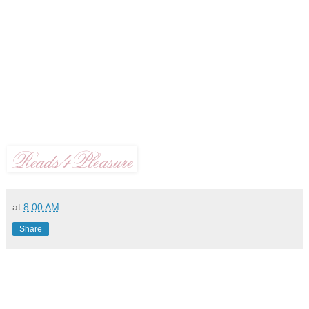
at
8:00 AM
Share