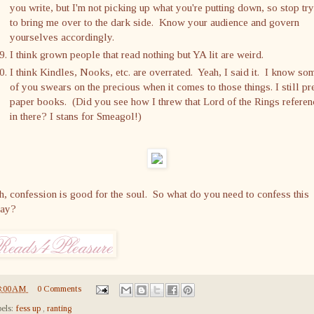
you write, but I'm not picking up what you're putting down, so stop tr
to bring me over to the dark side. Know your audience and govern
yourselves accordingly.
I think grown people that read nothing but YA lit are weird.
I think Kindles, Nooks, etc. are overrated. Yeah, I said it. I know so
of you swears on the precious when it comes to those things. I still pr
paper books. (Did you see how I threw that Lord of the Rings referen
in there? I stans for Smeagol!)
, confession is good for the soul. So what do you need to confess this
day?
8:00 AM
0 Comments
els:
fess up
,
ranting