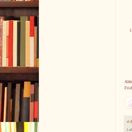
Ahhh
Fri
at
Lab