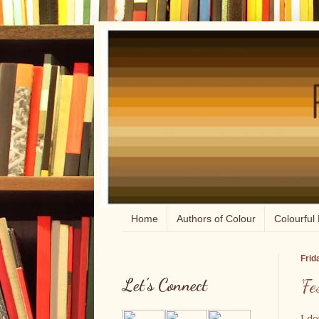
Home
Authors of Colour
Colourful 
Frid
Let's Connect
'F
I do