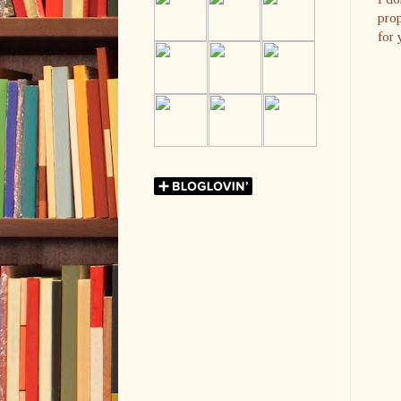
prop
for 