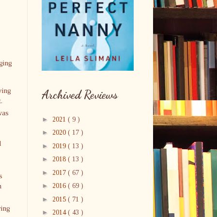
gging
ying
Archived Reviews
.
was
►
2021
( 9 )
►
2020
( 17 )
d
►
2019
( 13 )
►
2018
( 13 )
►
2017
( 67 )
s
n
►
2016
( 69 )
►
2015
( 71 )
ving
►
2014
( 43 )