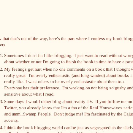
that that's out of the way, here's the part where I confess my book blo
ets.
Sometimes I don't feel like blogging. I just want to read without worr
about whether or not I'm going to finish the book in time to have a post
My feelings get hurt when no one comments on a book that I thought 
really great. I'm overly enthusiastic (and long winded) about books I
really like. I want others to be overly enthusiastic about them too.
Everyone has their preference. I'm working on not being so gushy an
sensitive about what I read.
Some days I would rather blog about reality TV. If you follow me on
Twitter, you already know that I'm a fan of the Real Housewives serie
and umm...Swamp People. Don't judge me! I'm fascinated by the Caju
accents.
I think the book blogging world can be just as segregated as the shel