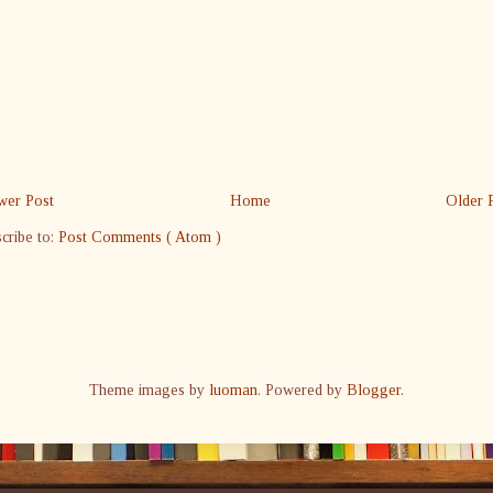
er Post
Home
Older 
cribe to:
Post Comments ( Atom )
Theme images by
luoman
. Powered by
Blogger
.