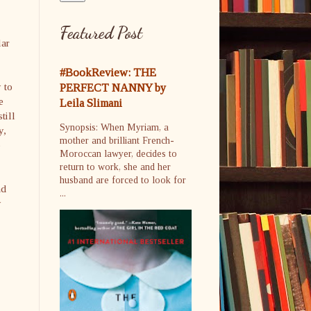
Featured Post
lar
#BookReview: THE
 to
PERFECT NANNY by
e
Leila Slimani
till
Synopsis: When Myriam, a
y,
mother and brilliant French-
e
Moroccan lawyer, decides to
return to work, she and her
husband are forced to look for
nd
...
y