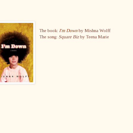
The book:
I'm Down
by Mishna Wolff
The song:
Square Biz
by Teena Marie