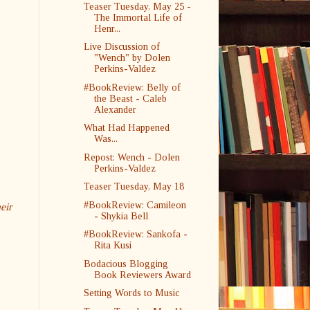
Teaser Tuesday, May 25 -
The Immortal Life of
Henr...
Live Discussion of
"Wench" by Dolen
Perkins-Valdez
#BookReview: Belly of
the Beast - Caleb
Alexander
What Had Happened
Was...
Repost: Wench - Dolen
Perkins-Valdez
Teaser Tuesday, May 18
#BookReview: Camileon
eir
- Shykia Bell
#BookReview: Sankofa -
Rita Kusi
Bodacious Blogging
Book Reviewers Award
Setting Words to Music