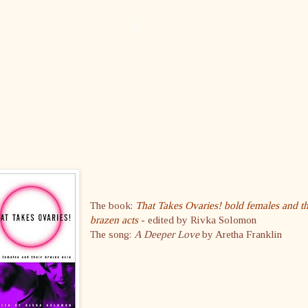
The book:
That Takes Ovaries! bold females and th
brazen acts
- edited by Rivka Solomon
The song:
A Deeper Love
by Aretha Franklin