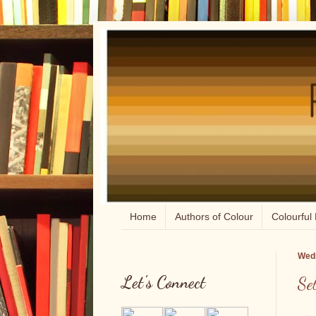
Home
Authors of Colour
Colourful 
Wedn
Let's Connect
Se