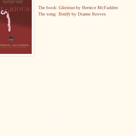
The book:
Glorious
by Bernice McFadden
The song:
Testify
by Dianne Reeves