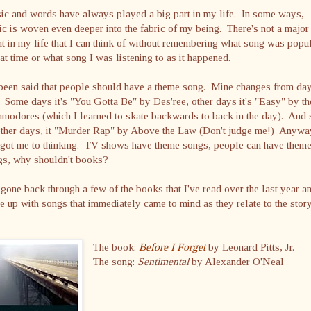
ic and words have always played a big part in my life. In some ways,
c is woven even deeper into the fabric of my being. There's not a major
t in my life that I can think of without remembering what song was popu
hat time or what song I was listening to as it happened.
 been said that people should have a theme song. Mine changes from day
 Some days it's "You Gotta Be" by Des'ree, other days it's "Easy" by th
odores (which I learned to skate backwards to back in the day). And s
other days, it "Murder Rap" by Above the Law (Don't judge me!) Anywa
s got me to thinking. TV shows have theme songs, people can have them
gs, why shouldn't books?
 gone back through a few of the books that I've read over the last year a
 up with songs that immediately came to mind as they relate to the stor
The book:
Before I Forget
by Leonard Pitts, Jr.
The song:
Sentimental
by Alexander O'Neal