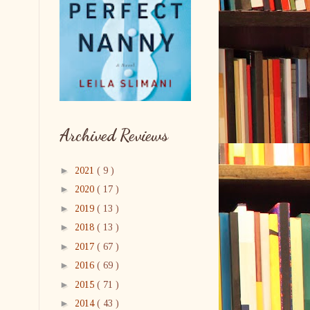
Archived Reviews
►
2021
( 9 )
►
2020
( 17 )
►
2019
( 13 )
►
2018
( 13 )
►
2017
( 67 )
►
2016
( 69 )
►
2015
( 71 )
►
2014
( 43 )