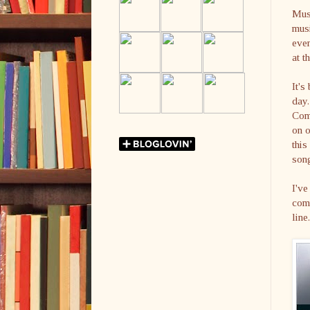
Mus
musi
even
at t
It's
day.
Comm
on 
thi
son
I've
come
line.