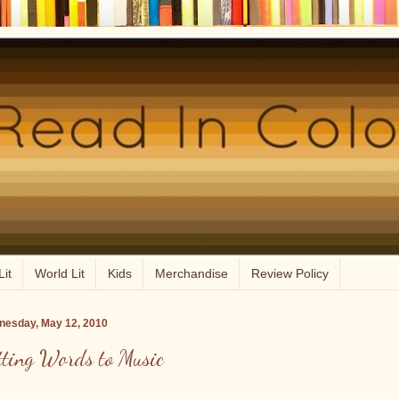
Lit
World Lit
Kids
Merchandise
Review Policy
esday, May 12, 2010
tting Words to Music