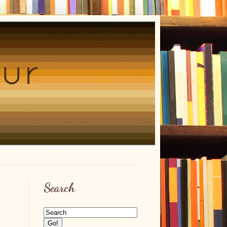
Search