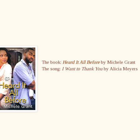
The book:
Heard It All Before
by Michele Grant
The song:
I Want to Thank You
by Alicia Meyers