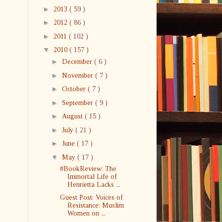
►
2013
( 59 )
►
2012
( 86 )
►
2011
( 102 )
▼
2010
( 157 )
►
December
( 6 )
►
November
( 7 )
►
October
( 7 )
►
September
( 9 )
►
August
( 15 )
►
July
( 21 )
►
June
( 17 )
▼
May
( 17 )
#BookReview: The
Immortal Life of
Henrietta Lacks ...
Guest Post: Voices of
Resistance: Muslim
Women on ...