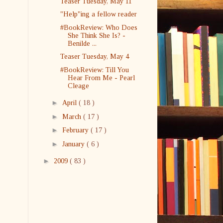
Teaser Tuesday, May 11
"Help"ing a fellow reader
#BookReview: Who Does
She Think She Is? -
Benilde ...
Teaser Tuesday, May 4
#BookReview: Till You
Hear From Me - Pearl
Cleage
►
April
( 18 )
►
March
( 17 )
►
February
( 17 )
►
January
( 6 )
►
2009
( 83 )